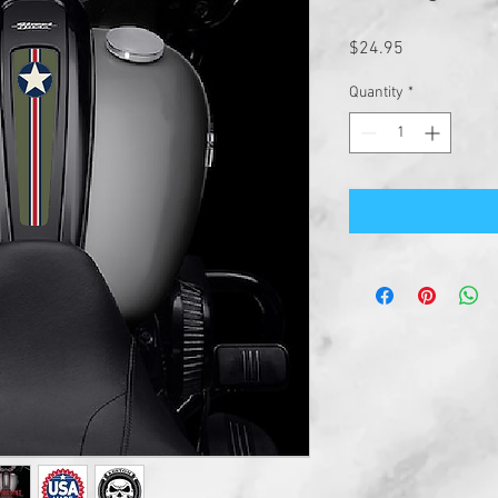
Price
$24.95
Quantity
*