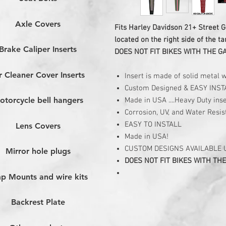
Axle Covers
Fits Harley Davidson 21+ Street G
located on the right side of the ta
Brake Caliper Inserts
DOES NOT FIT BIKES WITH THE G
r Cleaner Cover Inserts
Insert is made of solid metal 
Custom Designed & EASY INST
otorcycle bell hangers
Made in USA ....Heavy Duty inse
Corrosion, UV, and Water Resis
EASY TO INSTALL
Lens Covers
Made in USA!
CUSTOM DESIGNS AVAILABLE
Mirror hole plugs
DOES NOT FIT BIKES WITH THE
p Mounts and wire kits
Backrest Plate