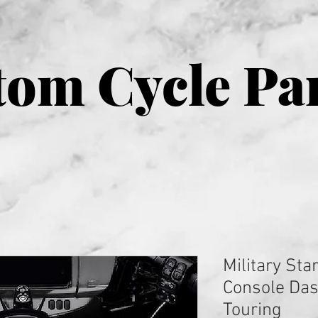
om Cycle Pa
Military Sta
Console Das
Touring