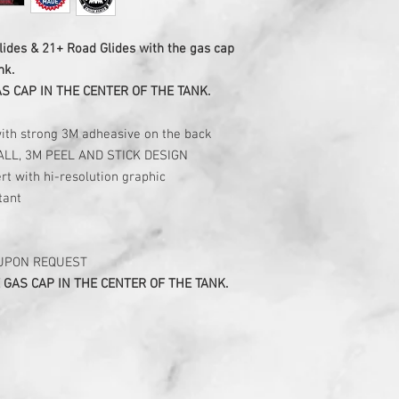
lides & 21+ Road Glides with the gas cap
nk.
AS CAP IN THE CENTER OF THE TANK.
with strong 3M adheasive on the back
ALL, 3M PEEL AND STICK DESIGN
rt with hi-resolution graphic
tant
 UPON REQUEST
 GAS CAP IN THE CENTER OF THE TANK.