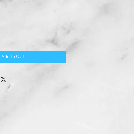
Add to Cart