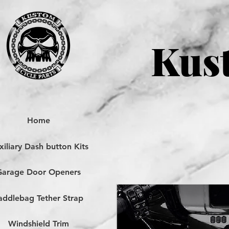
Kust
Home
iliary Dash button Kits
Garage Door Openers
addlebag Tether Strap
Windshield Trim