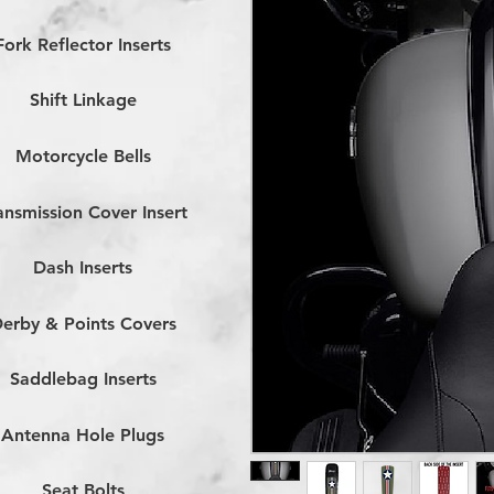
Fork Reflector Inserts
Shift Linkage
Motorcycle Bells
ansmission Cover Insert
Dash Inserts
erby & Points Covers
Saddlebag Inserts
Antenna Hole Plugs
Seat Bolts