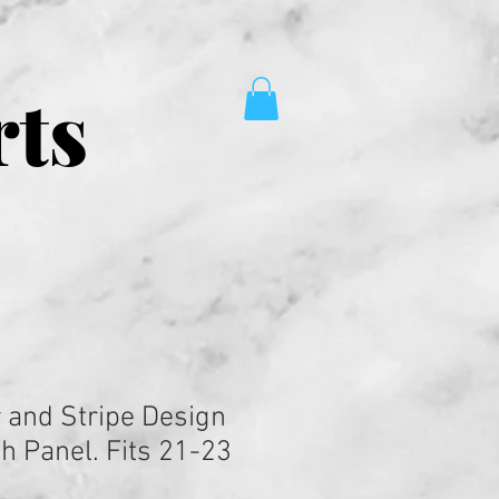
rts
r and Stripe Design
h Panel. Fits 21-23