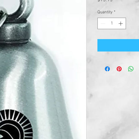
$13.95
Quantity
*