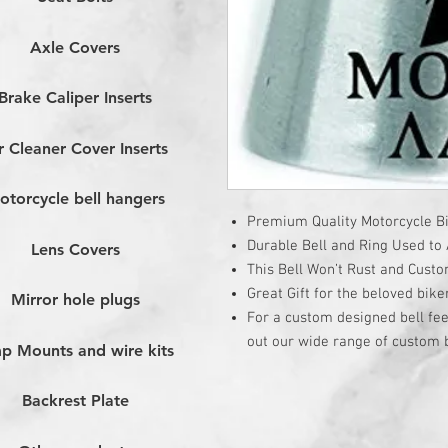
Axle Covers
Brake Caliper Inserts
r Cleaner Cover Inserts
otorcycle bell hangers
Premium Quality Motorcycle Bi
Durable Bell and Ring Used to A
Lens Covers
This Bell Won’t Rust and Cust
Great Gift for the beloved bike
Mirror hole plugs
For a custom designed bell fee
out our wide range of custom b
p Mounts and wire kits
Backrest Plate