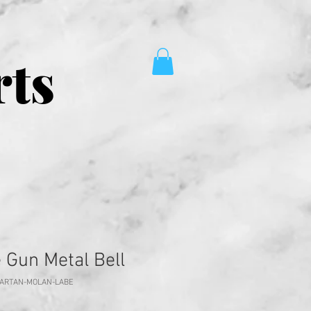
rts
 Gun Metal Bell
PARTAN-MOLAN-LABE