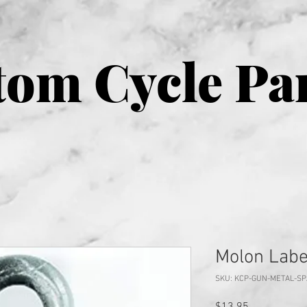
om Cycle Pa
Molon Labe
SKU: KCP-GUN-METAL-S
Price