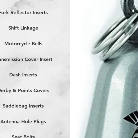
Fork Reflector Inserts
Shift Linkage
Motorcycle Bells
ansmission Cover Insert
Dash Inserts
erby & Points Covers
Saddlebag Inserts
Antenna Hole Plugs
Seat Bolts