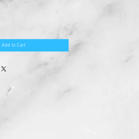
Add to Cart