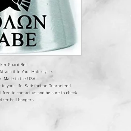
ker Guard Bell.
ttach it to Your Motorcycle.
om Made in the USA!
r in your life, Satisfaction Guaranteed.
l free to contact us and be sure to check
iker bell hangers.