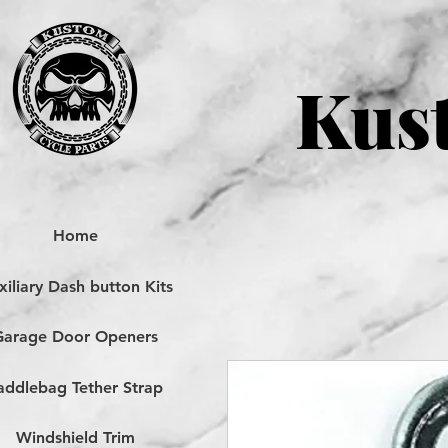
Kust
Home
iliary Dash button Kits
Garage Door Openers
addlebag Tether Strap
Windshield Trim