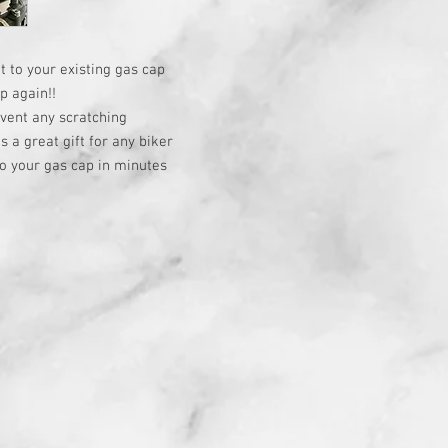
t to your existing gas cap
p again!!
event any scratching
a great gift for any biker
o your gas cap in minutes