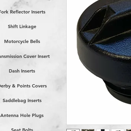
Fork Reflector Inserts
Shift Linkage
Motorcycle Bells
ansmission Cover Insert
Dash Inserts
erby & Points Covers
Saddlebag Inserts
Antenna Hole Plugs
Seat Bolts