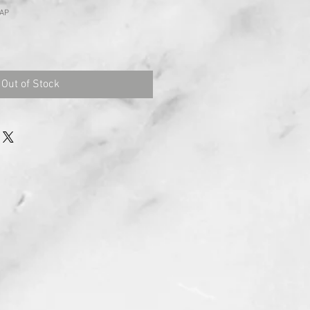
CAP
Out of Stock