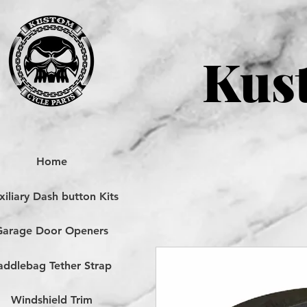
Kust
Home
iliary Dash button Kits
Garage Door Openers
addlebag Tether Strap
Windshield Trim