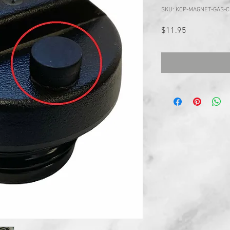
SKU: KCP-MAGNET-GAS-
Price
$11.95