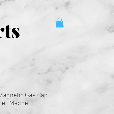
rts
Magnetic Gas Cap
per Magnet