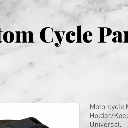
om Cycle Pa
Motorcycle 
Holder/Kee
Universal.