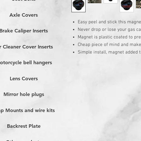
Axle Covers
Easy peel and stick this magne
Never drop or lose your gas ca
Brake Caliper Inserts
Magnet is plastic coated to pr
Cheap piece of mind and makes 
r Cleaner Cover Inserts
Simple install, magnet added t
otorcycle bell hangers
Lens Covers
Mirror hole plugs
p Mounts and wire kits
Backrest Plate