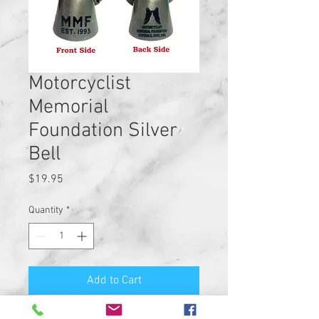
Motorcyclist
Memorial
Foundation Silver
Bell
Price
$19.95
Quantity
*
Add to Cart