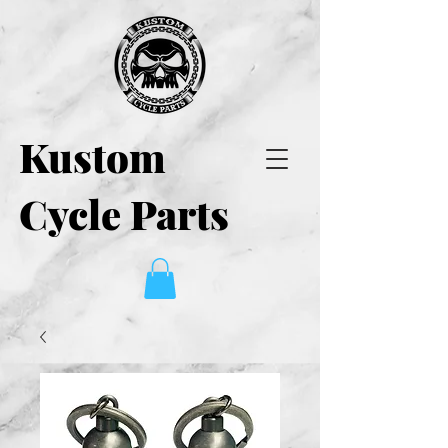
Kustom
Cycle Parts