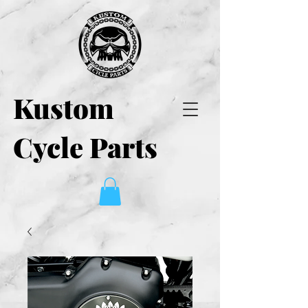
Kustom
Cycle Parts