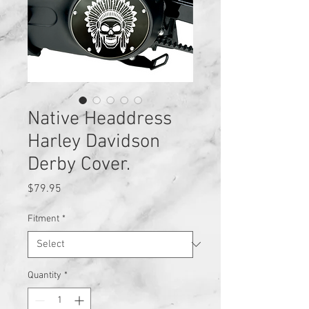
Native Headdress
Harley Davidson
Derby Cover.
Price
$79.95
Fitment
*
Quantity
*