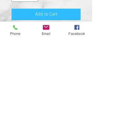
Add to Cart
PRODUCT FEATURES:
Phone
Email
Facebook
MADE FROM SOLID BILLET
ALUMINUM
HIGH QUALITY O-RING SEAL
HIGH RESOLUTION UV RESISTANT
DESIGN
SATIN BLACK COLOR
CUSTOM MADE IN THE USA!!
CUSTOM DESIGNS AVAILABLE UPON
REQUEST