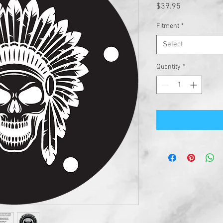
Price
$39.95
Fitment
*
Select
Quantity
*