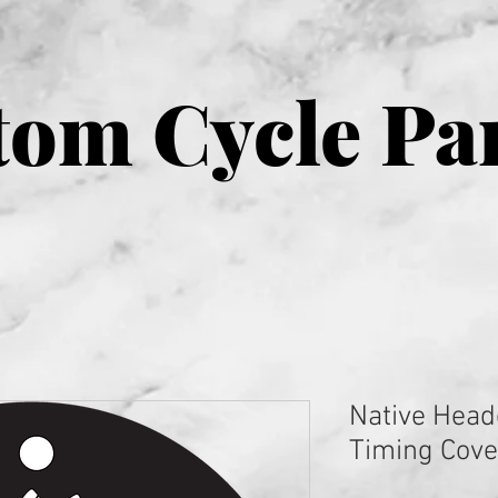
om Cycle Pa
Native Head
Timing Cove