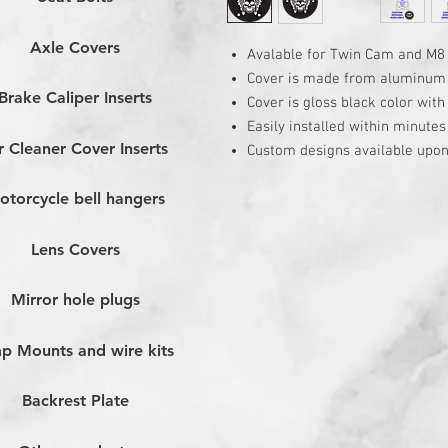
Axle Covers
Avalable for Twin Cam and M8
Cover is made from aluminum
Brake Caliper Inserts
Cover is gloss black color wit
Easily installed within minutes
r Cleaner Cover Inserts
Custom designs available upon
otorcycle bell hangers
Lens Covers
Mirror hole plugs
p Mounts and wire kits
Backrest Plate