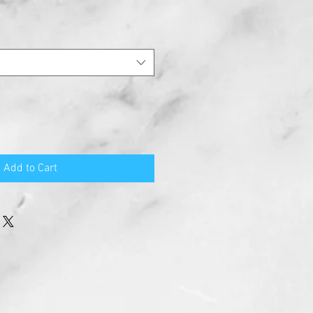
Add to Cart