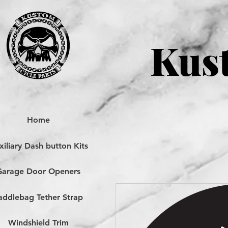
Kust
Home
iliary Dash button Kits
Garage Door Openers
addlebag Tether Strap
Windshield Trim