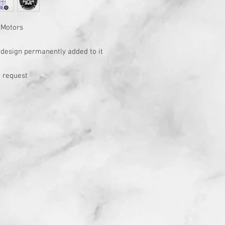
 Motors
h design permanently added to it
 request