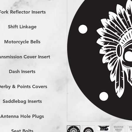
Fork Reflector Inserts
Shift Linkage
Motorcycle Bells
ansmission Cover Insert
Dash Inserts
erby & Points Covers
Saddlebag Inserts
Antenna Hole Plugs
Seat Bolts