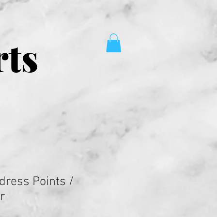
rts
dress Points /
r