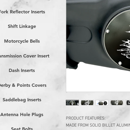
Fork Reflector Inserts
Shift Linkage
Motorcycle Bells
ansmission Cover Insert
Dash Inserts
erby & Points Covers
Saddlebag Inserts
Antenna Hole Plugs
PRODUCT FEATURES:
MADE FROM SOLID BILLET ALUM
Seat Bolts