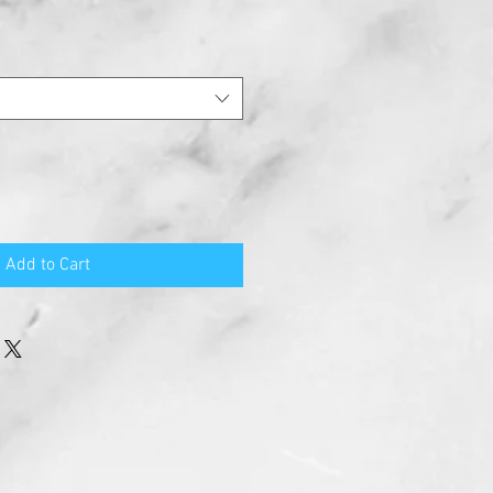
Add to Cart