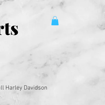
rts
ll Harley Davidson
.