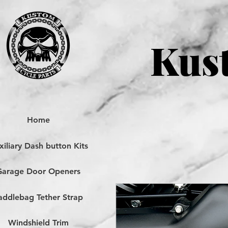
Kust
Home
iliary Dash button Kits
Garage Door Openers
addlebag Tether Strap
Windshield Trim