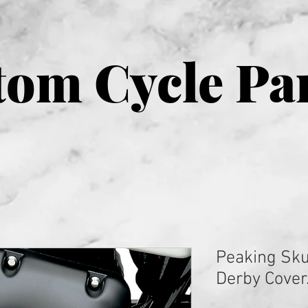
om Cycle Pa
Peaking Sku
Derby Cover