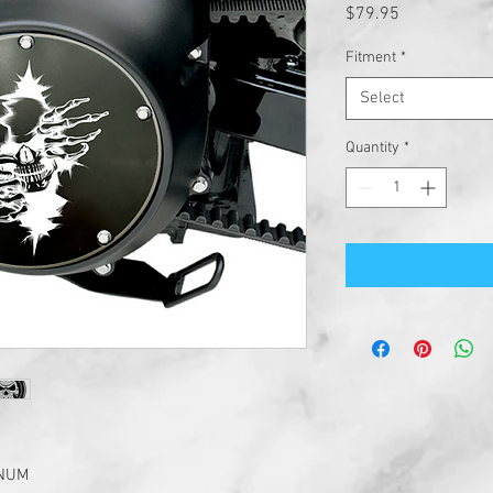
Price
$79.95
Fitment
*
Select
Quantity
*
INUM