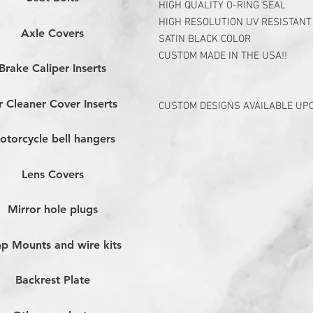
HIGH QUALITY O-RING SEAL
HIGH RESOLUTION UV RESISTANT
Axle Covers
SATIN BLACK COLOR
CUSTOM MADE IN THE USA!!
Brake Caliper Inserts
r Cleaner Cover Inserts
CUSTOM DESIGNS AVAILABLE UP
otorcycle bell hangers
Lens Covers
Mirror hole plugs
p Mounts and wire kits
Backrest Plate