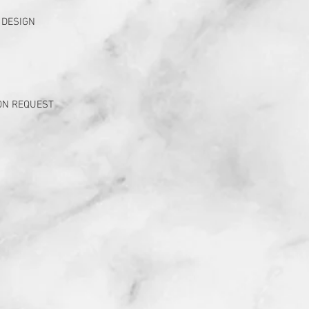
 DESIGN
ON REQUEST