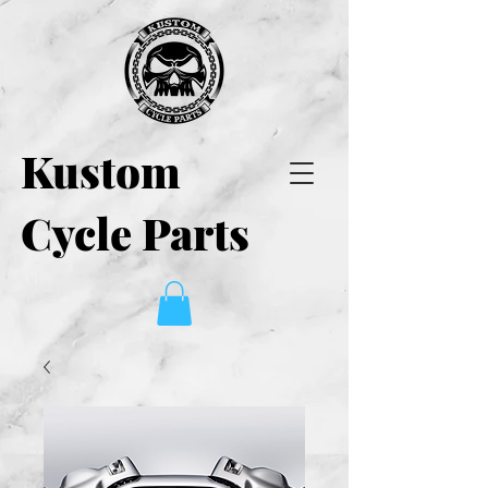
Kustom
Cycle Parts