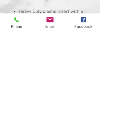
Heavy Duty plastic insert with a
hi-resolution graphic.
Fits stock Harley Davidson air
Phone
Email
Facebook
cleaner covers with a 4-3/4" bolt
hole spacing.
Insert is made of solid plastic
and can be installed in minutes.
Requires the removal of the
stock insert
Proudly manufactured and
shipped from the USA!!!
Custom designs available upon
request
© 2024 Kustom Cycle Parts
LLC®, All Rights Reserved