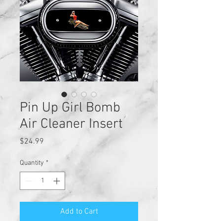
Pin Up Girl Bomb
Air Cleaner Insert
Price
$24.99
Quantity
*
Add to Cart