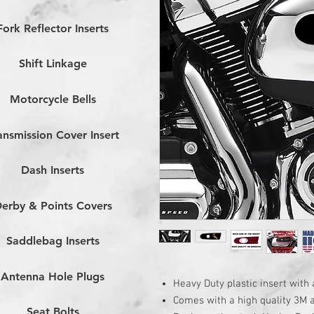
Fork Reflector Inserts
Shift Linkage
Motorcycle Bells
ansmission Cover Insert
Dash Inserts
erby & Points Covers
Saddlebag Inserts
Antenna Hole Plugs
Heavy Duty plastic insert with 
Comes with a high quality 3M 
Seat Bolts