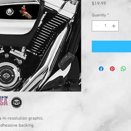
Price
$19.99
Quantity
*
a hi-resolution graphic.
adheasive backing.