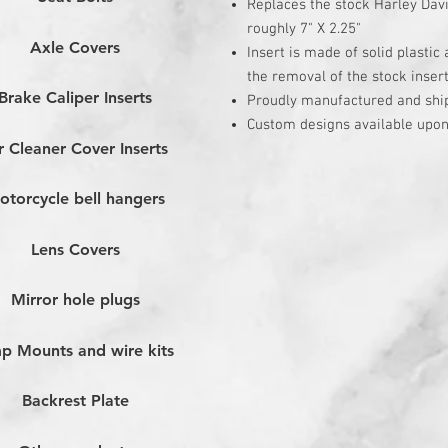
Replaces the stock Harley Dav
roughly 7" X 2.25"
Axle Covers
Insert is made of solid plastic
the removal of the stock inser
Brake Caliper Inserts
Proudly manufactured and shi
Custom designs available upon
r Cleaner Cover Inserts
otorcycle bell hangers
Lens Covers
Mirror hole plugs
p Mounts and wire kits
Backrest Plate