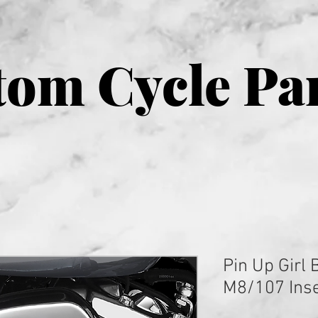
om Cycle Pa
Pin Up Girl
M8/107 Inse