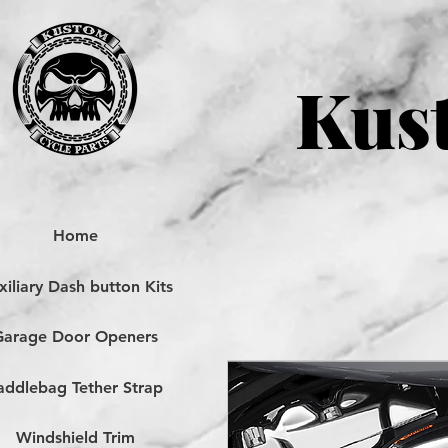
Kust
Home
iliary Dash button Kits
Garage Door Openers
addlebag Tether Strap
Windshield Trim