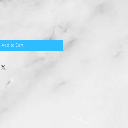
Add to Cart