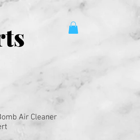
rts
 Bomb Air Cleaner
rt