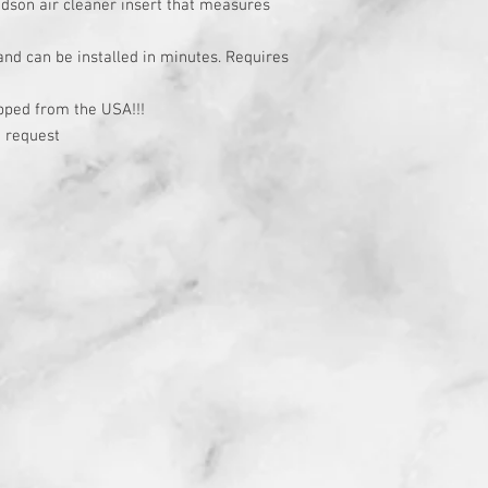
idson air cleaner insert that measures
 and can be installed in minutes. Requires
t
pped from the USA!!!
 request