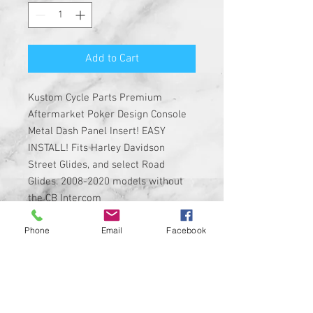
Add to Cart
Kustom Cycle Parts Premium
Aftermarket Poker Design Console
Metal Dash Panel Insert! EASY
INSTALL! Fits Harley Davidson
Street Glides, and select Road
Glides. 2008-2020 models without
the CB Intercom
Phone
Email
Facebook
Insert is made of solid metal with
strong 3M adhesive on the back
Custom Designed & EASY
INSTALL, 3M PEEL, AND STICK
DESIGN