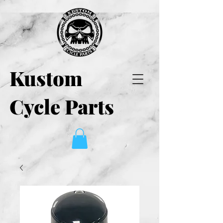
Kustom
Cycle Parts