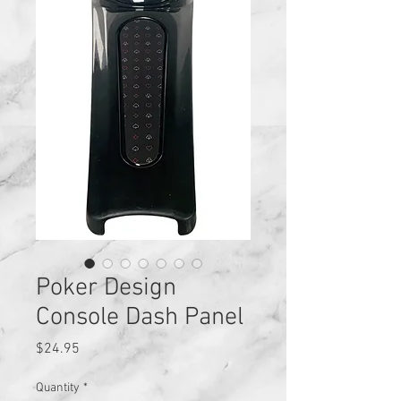
Poker Design
Console Dash Panel
Price
$24.95
Quantity
*