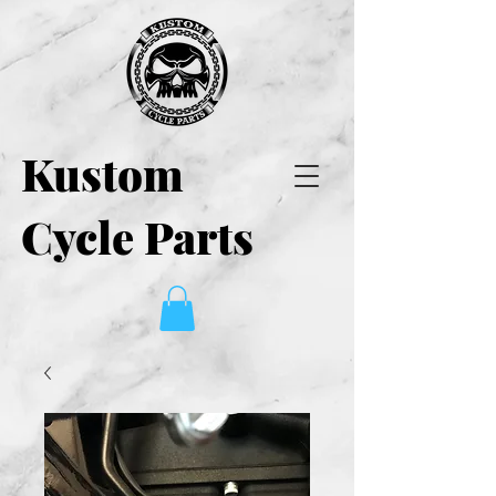
Kustom
Cycle Parts