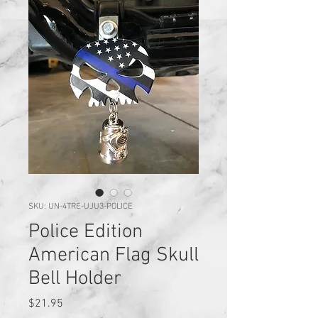
SKU: UN-4TRE-UJU3-POLICE
Police Edition
American Flag Skull
Bell Holder
Price
$21.95