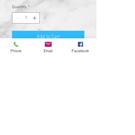
Quantity
*
Add to Cart
Phone
Email
Facebook
Skull is made of steel and comes
with 1/2 split ring and 5/16"
black button head bolt and nylock
nut
Skull Measures 2 1/8" from the
center of the 5/16" mount hole to
the center of the ring hole - 2-
1/5" H x 2-9/16" W total
This skull is the absolute best
and coolest way to mount your
Bell to your motorcycle
Bell not included