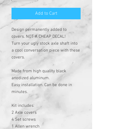
Add to Cart
Design permanently added to
covers. NOT A CHEAP DECAL!
Turn your ugly stock axle shaft into
a cool conversation piece with these
covers.
Made from high quality black
anodized aluminum.
Easy installation. Can be done in
minutes.
Kit includes:
2 Axle covers
4 Set screws
1 Allen wrench