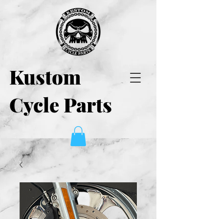
Kustom
Cycle Parts