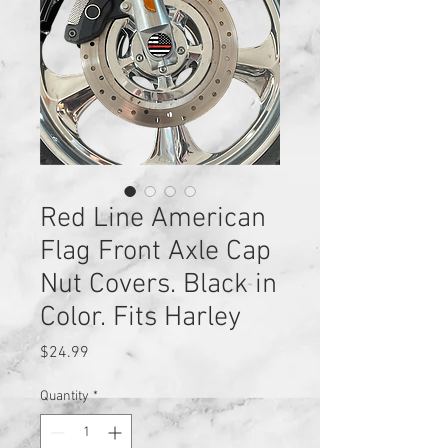
Red Line American
Flag Front Axle Cap
Nut Covers. Black in
Color. Fits Harley
Price
$24.99
Quantity
*