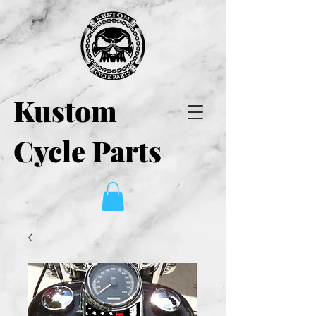
Kustom
Cycle Parts