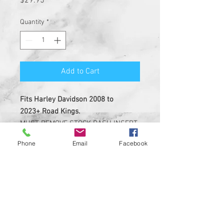
$29.95
Quantity
*
Add to Cart
Fits Harley Davidson 2008 to
2023+ Road Kings.
MUST REMOVE STOCK DASH INSERT
BEFORE INSTALL.
Phone
Email
Facebook
NOT MADE OF LEATHER.
Insert is made of solid plastic
with strong 3M adheasive on the
back
Custom Designed & EASY
INSTALL, 3M PEEL AND STICK
DESIGN