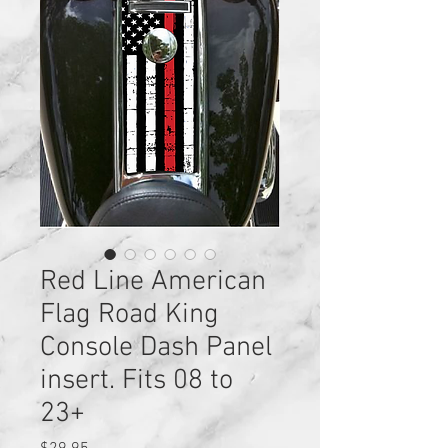
Red Line American
Flag Road King
Console Dash Panel
insert. Fits 08 to
23+
Price