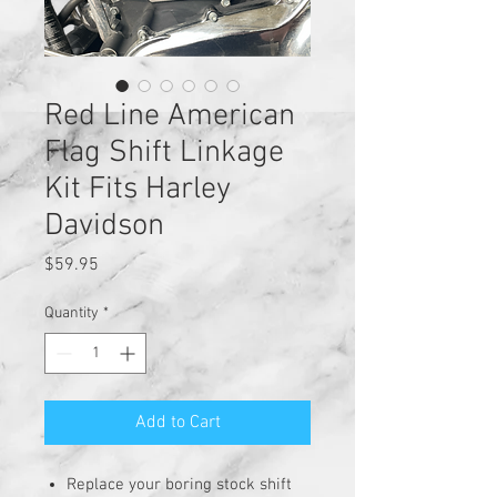
Red Line American
Flag Shift Linkage
Kit Fits Harley
Davidson
Price
$59.95
Quantity
*
Add to Cart
Replace your boring stock shift