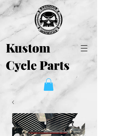
Kustom
Cycle Parts