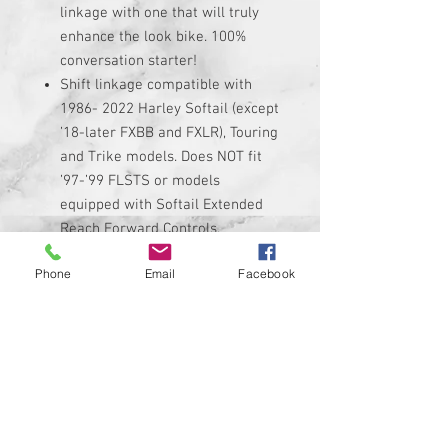
linkage with one that will truly
enhance the look bike. 100%
conversation starter!
Shift linkage compatible with
1986- 2022 Harley Softail (except
’18-later FXBB and FXLR), Touring
and Trike models. Does NOT fit
’97-’99 FLSTS or models
equipped with Softail Extended
Reach Forward Controls.
Linkage is made of high quality
Phone
Email
Facebook
black anodized billet aluminum
with custom graphic permanently
added to it.
Linkage adjusts from 11.5"
minimum up to 13" maximum. Be
sure to measure your stock
linkage if you are not sure if it
will fit.