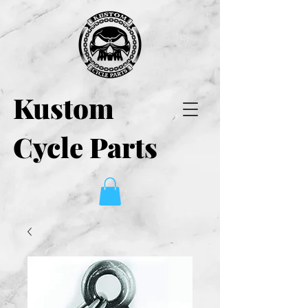
Kustom
Cycle Parts