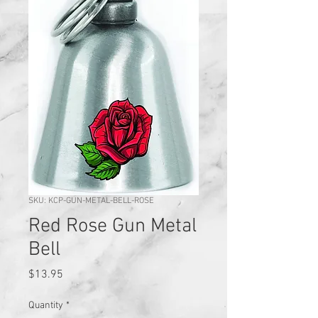
SKU: KCP-GUN-METAL-BELL-ROSE
Red Rose Gun Metal
Bell
Price
$13.95
Quantity
*