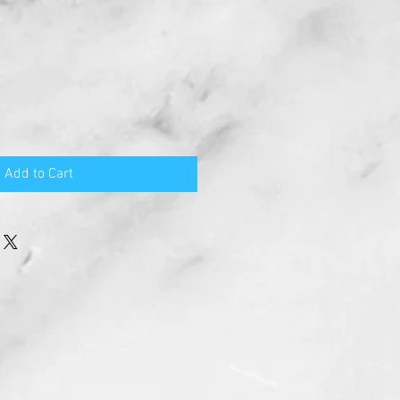
Add to Cart