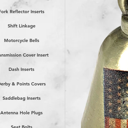
Fork Reflector Inserts
Shift Linkage
Motorcycle Bells
ansmission Cover Insert
Dash Inserts
erby & Points Covers
Saddlebag Inserts
Antenna Hole Plugs
Seat Bolts