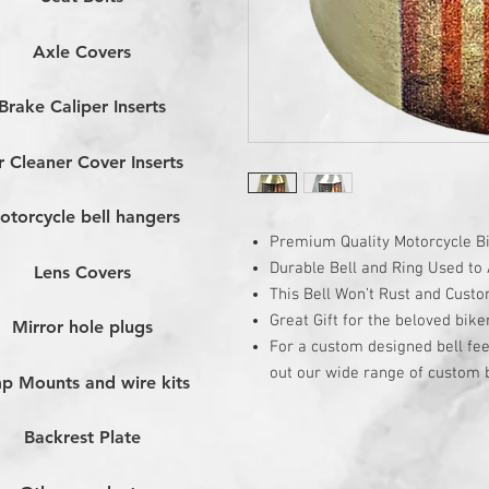
Axle Covers
Brake Caliper Inserts
r Cleaner Cover Inserts
otorcycle bell hangers
Premium Quality Motorcycle Bi
Durable Bell and Ring Used to A
Lens Covers
This Bell Won’t Rust and Cust
Great Gift for the beloved bike
Mirror hole plugs
For a custom designed bell fee
out our wide range of custom b
p Mounts and wire kits
Backrest Plate