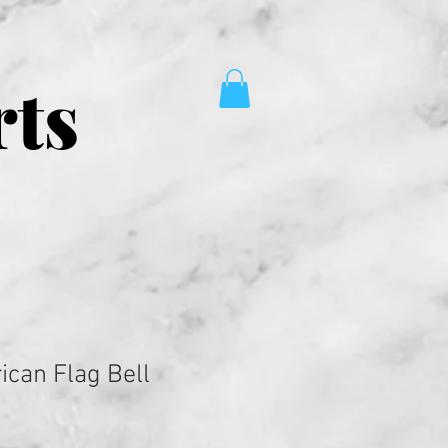
rts
ican Flag Bell