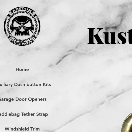
Kust
Home
iliary Dash button Kits
Garage Door Openers
addlebag Tether Strap
Windshield Trim