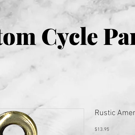
om Cycle Pa
Rustic Amer
Price
$13.95