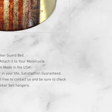
ker Guard Bell.
ttach it to Your Motorcycle.
om Made in the USA!
r in your life, Satisfaction Guaranteed.
l free to contact us and be sure to check
iker bell hangers.