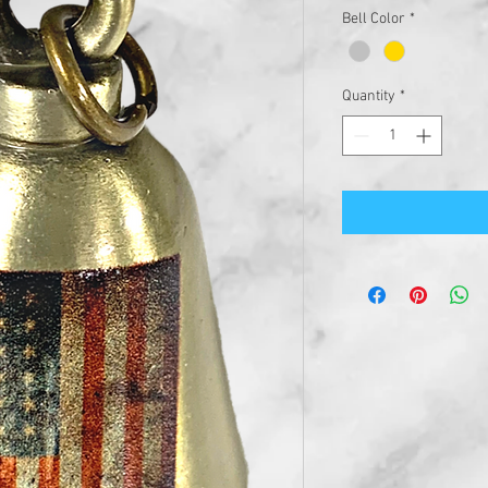
Bell Color
*
Quantity
*