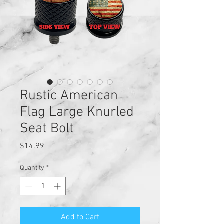
Rustic American
Flag Large Knurled
Seat Bolt
Price
$14.99
Quantity
*
Add to Cart