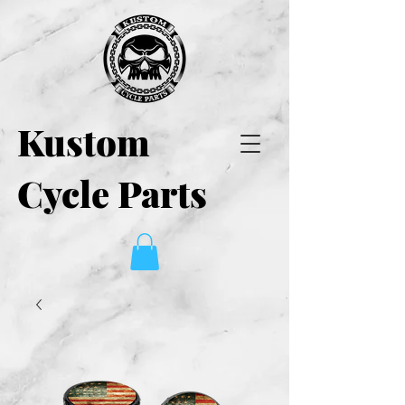
Kustom
Cycle Parts