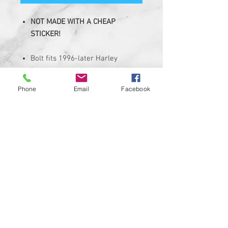
NOT MADE WITH A CHEAP
STICKER!
Bolt fits 1996-later Harley
Davidson Models equipped with
1/4-20 Thread bolt
Phone
Email
Facebook
Knurled seat bolt is made of solid
Billet Aluminum with a
permanent with hi-resolution
graphic.
Graphic is corrosion, UV, and
water resistant
Package Includes 1 Seat Bolt
Bolt Is available in black color
Custom designs available upon