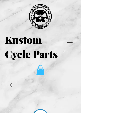
Kustom
Cycle Parts