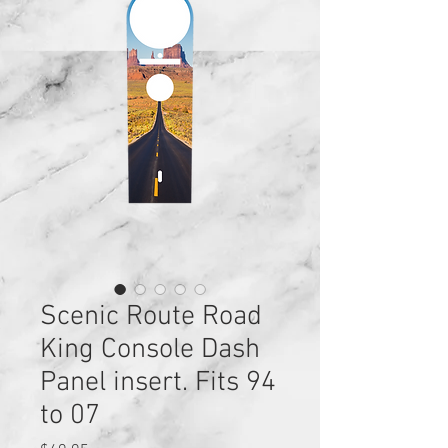
Scenic Route Road
King Console Dash
Panel insert. Fits 94
to 07