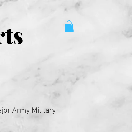
rts
jor Army Military