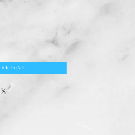
Add to Cart