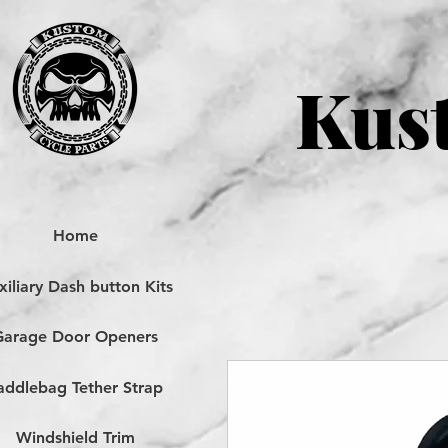
Kust
Home
iliary Dash button Kits
Garage Door Openers
addlebag Tether Strap
Windshield Trim