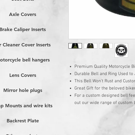
Axle Covers
Brake Caliper Inserts
r Cleaner Cover Inserts
otorcycle bell hangers
Premium Quality Motorcycle Bi
Durable Bell and Ring Used to A
Lens Covers
This Bell Won’t Rust and Cust
Great Gift for the beloved bike
Mirror hole plugs
For a custom designed bell fee
out our wide range of custom b
p Mounts and wire kits
Backrest Plate