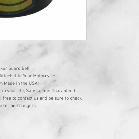
ker Guard Bell.
ttach it to Your Motorcycle.
om Made in the USA!
r in your life, Satisfaction Guaranteed.
l free to contact us and be sure to check
iker bell hangers.