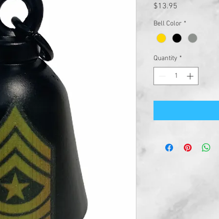
Price
$13.95
Bell Color
*
Quantity
*