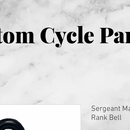
om Cycle Pa
Sergeant Ma
Rank Bell