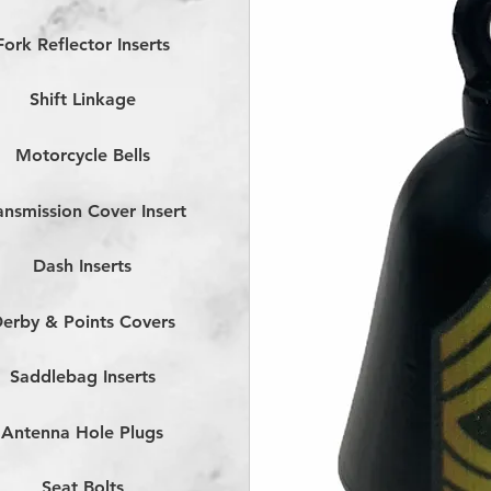
Fork Reflector Inserts
Shift Linkage
Motorcycle Bells
ansmission Cover Insert
Dash Inserts
erby & Points Covers
Saddlebag Inserts
Antenna Hole Plugs
Seat Bolts