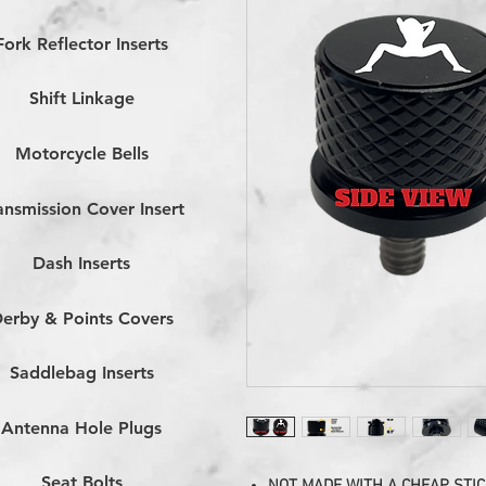
Fork Reflector Inserts
Shift Linkage
Motorcycle Bells
ansmission Cover Insert
Dash Inserts
erby & Points Covers
Saddlebag Inserts
Antenna Hole Plugs
Seat Bolts