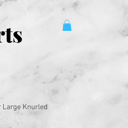
rts
 Large Knurled