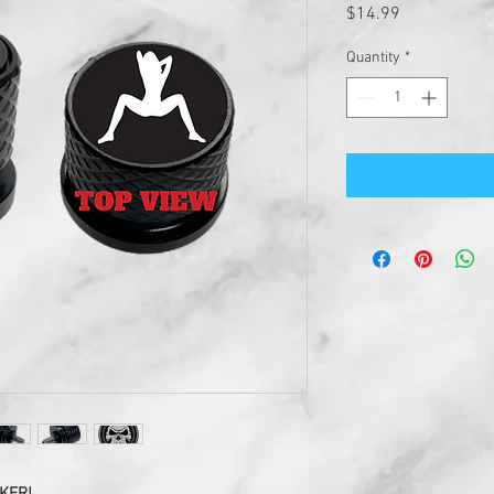
Price
$14.99
Quantity
*