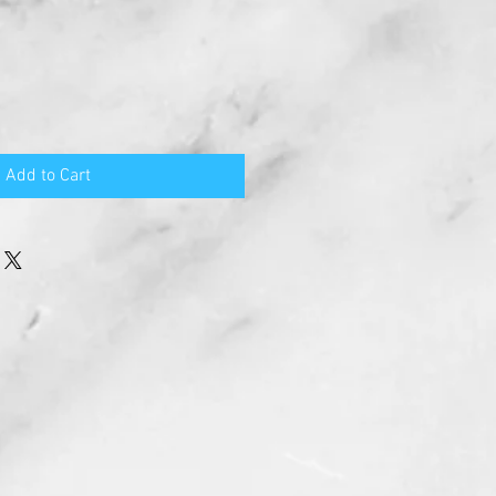
Add to Cart