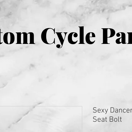
om Cycle Pa
Sexy Dancer
Seat Bolt