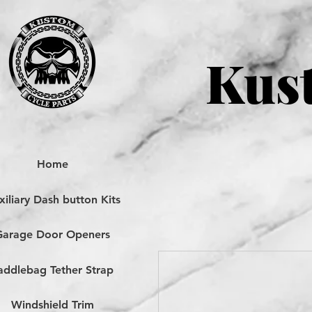
Kust
Home
iliary Dash button Kits
Garage Door Openers
addlebag Tether Strap
Windshield Trim