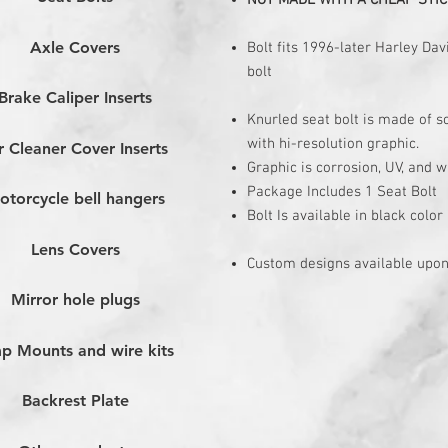
NOT MADE WITH A CHEAP STIC
Axle Covers
Bolt fits 1996-later Harley D
bolt
Brake Caliper Inserts
Knurled seat bolt is made of 
with hi-resolution graphic.
r Cleaner Cover Inserts
Graphic is corrosion, UV, and w
Package Includes 1 Seat Bolt
otorcycle bell hangers
Bolt Is available in black color
Lens Covers
Custom designs available upon
Mirror hole plugs
p Mounts and wire kits
Backrest Plate