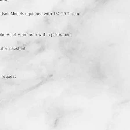
KER!
avidson Models equipped with 1/4-20 Thread
solid Billet Aluminum with a permanent
ater resistant
 request