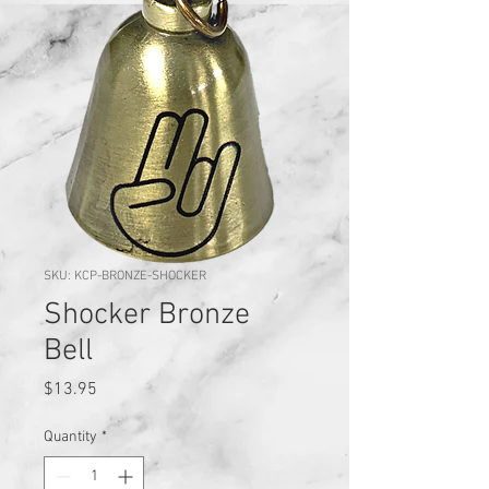
SKU: KCP-BRONZE-SHOCKER
Shocker Bronze
Bell
Price
$13.95
Quantity
*