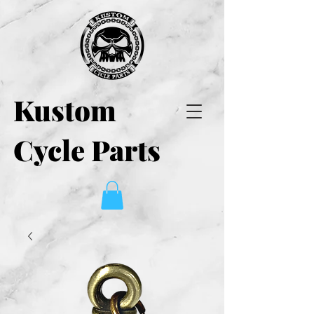
Kustom
Cycle Parts