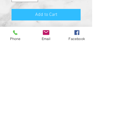
Add to Cart
Premium Quality Motorcycle
Biker Guard Bell.
Phone
Email
Facebook
Durable Bell and Ring Used to
Attach it to Your Motorcycle.
This Bell Won’t Rust and Custom
Made in the USA!
Great Gift for the beloved biker in
your life, Satisfaction
Guaranteed.
For a custom designed bell feel
free to contact us and be sure to
check out our wide range of
custom biker bell hangers.