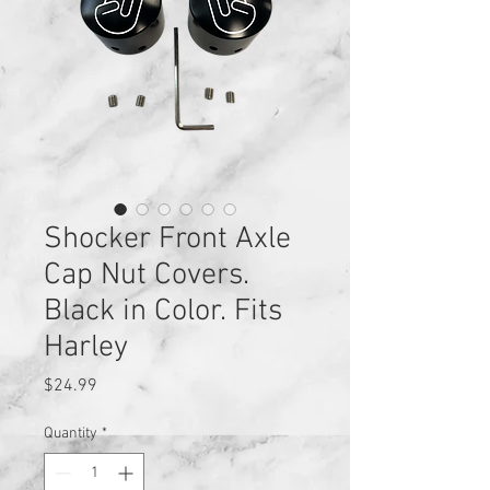
Shocker Front Axle
Cap Nut Covers.
Black in Color. Fits
Harley
Price
$24.99
Quantity
*