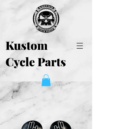
Kustom
Cycle Parts