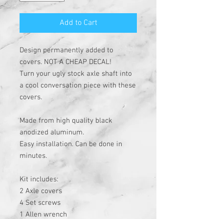
Add to Cart
Design permanently added to
covers. NOT A CHEAP DECAL!
Turn your ugly stock axle shaft into
a cool conversation piece with these
covers.
Made from high quality black
anodized aluminum.
Easy installation. Can be done in
minutes.
Kit includes:
2 Axle covers
4 Set screws
1 Allen wrench