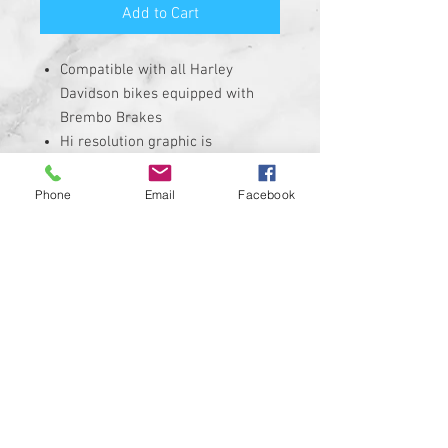
Add to Cart
Compatible with all Harley
Davidson bikes equipped with
Brembo Brakes
Hi resolution graphic is
corrosion, UV, and water
resistant
Phone
Email
Facebook
Size is roughly 1" round and
made from solid plastic with 3M
adhesive backing
REQUIRES THE REMOVAL OF THE
STOCK INSERT
Insert is made of Plastic with 3M
sticky backing NOT MADE WITH A
CHEAP STICKER!
100% MADE IN THE USA
Custom designs available upon