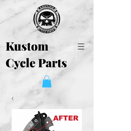
Kustom
Cycle Parts