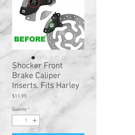
Shocker Front
Brake Caliper
Inserts. Fits Harley
Price
$11.95
Quantity
*