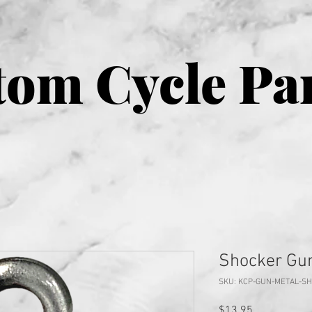
om Cycle Pa
Shocker Gun
SKU: KCP-GUN-METAL-S
Price
$13.95