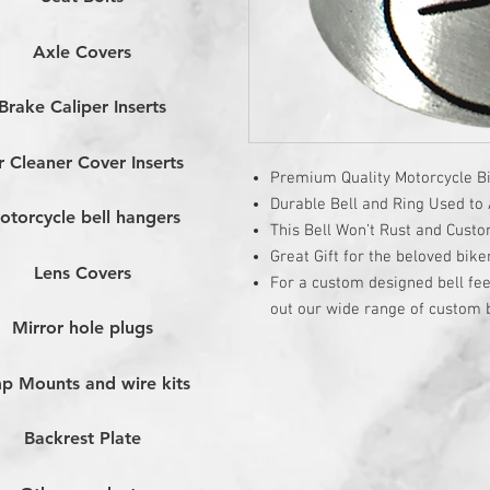
Axle Covers
Brake Caliper Inserts
r Cleaner Cover Inserts
Premium Quality Motorcycle Bi
Durable Bell and Ring Used to A
otorcycle bell hangers
This Bell Won’t Rust and Cust
Great Gift for the beloved bike
Lens Covers
For a custom designed bell fee
out our wide range of custom b
Mirror hole plugs
p Mounts and wire kits
Backrest Plate