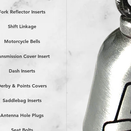
Fork Reflector Inserts
Shift Linkage
Motorcycle Bells
ansmission Cover Insert
Dash Inserts
erby & Points Covers
Saddlebag Inserts
Antenna Hole Plugs
Seat Bolts