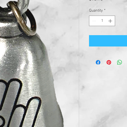
Quantity
*