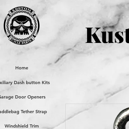
Kust
Home
iliary Dash button Kits
Garage Door Openers
addlebag Tether Strap
Windshield Trim