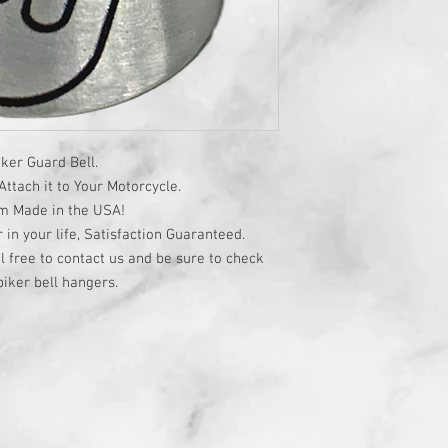
ker Guard Bell.
ttach it to Your Motorcycle.
om Made in the USA!
r in your life, Satisfaction Guaranteed.
l free to contact us and be sure to check
iker bell hangers.