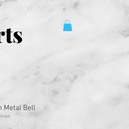
rts
 Metal Bell
HOCKER