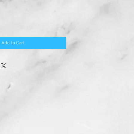
Add to Cart