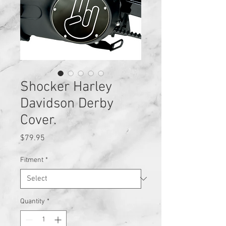
Shocker Harley
Davidson Derby
Cover.
Price
$79.95
Fitment
*
Quantity
*