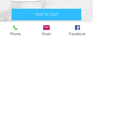
Add to Cart
PRODUCT FEATURES:
Phone
Email
Facebook
MADE FROM SOLID BILLET
ALUMINUM
HIGH QUALITY O-RING SEAL
HIGH RESOLUTION UV RESISTANT
DESIGN
SATIN BLACK COLOR
CUSTOM MADE IN THE USA!!
CUSTOM DESIGNS AVAILABLE UPON
REQUEST