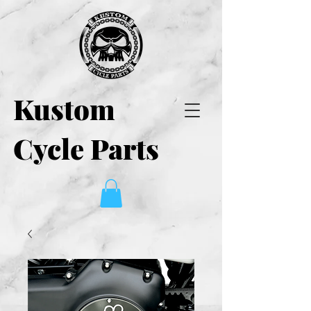
Kustom
Cycle Parts