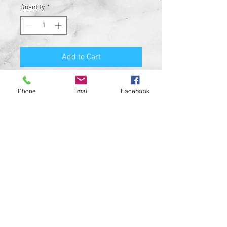
Quantity
*
Add to Cart
Premium Quality Motorcycle
Phone
Email
Facebook
Biker Guard Bell.
Durable Bell and Ring Used to
Attach it to Your Motorcycle.
This Bell Won’t Rust and Custom
Made in the USA!
Great Gift for the beloved biker in
your life, Satisfaction
Guaranteed.
For a custom designed bell feel
free to contact us and be sure to
check out our wide range of