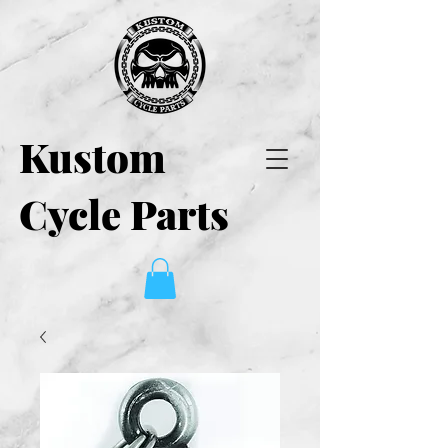
Kustom
Cycle Parts