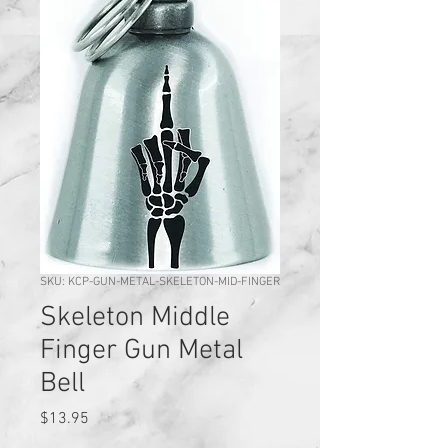
SKU: KCP-GUN-METAL-SKELETON-MID-FINGER
Skeleton Middle
Finger Gun Metal
Bell
Price
$13.95