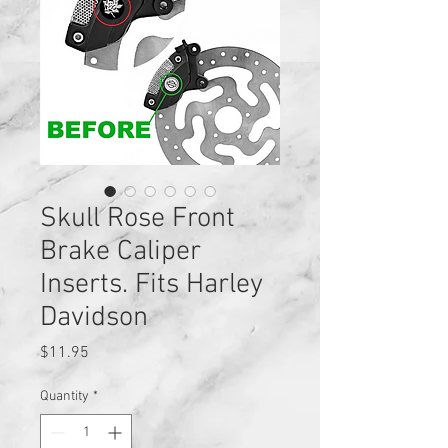
Skull Rose Front
Brake Caliper
Inserts. Fits Harley
Davidson
Price
$11.95
Quantity
*