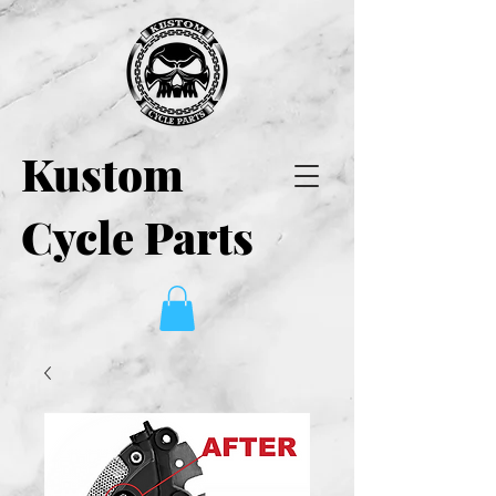
Kustom
Cycle Parts