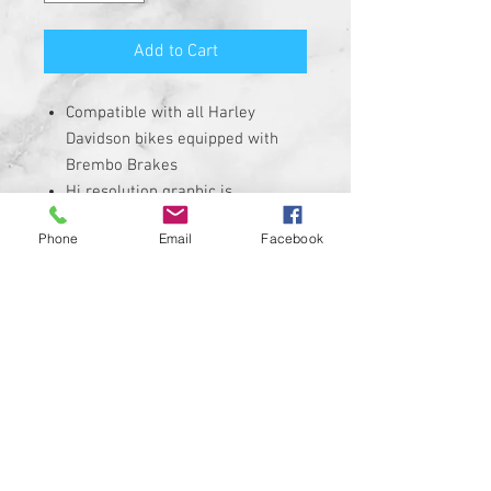
Add to Cart
Compatible with all Harley
Davidson bikes equipped with
Brembo Brakes
Hi resolution graphic is
corrosion, UV, and water
Phone
Email
Facebook
resistant
Size is roughly 1" round and
made from solid plastic with 3M
adhesive backing
REQUIRES THE REMOVAL OF THE
STOCK INSERT
Insert is made of Plastic with 3M
sticky backing NOT MADE WITH A
CHEAP STICKER!
100% MADE IN THE USA