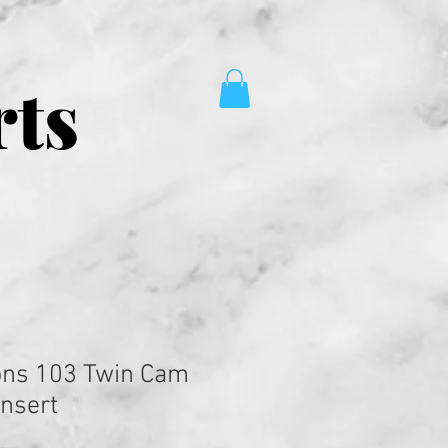
rts
ons 103 Twin Cam
Insert