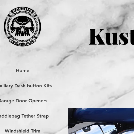
Kust
Home
iliary Dash button Kits
Garage Door Openers
addlebag Tether Strap
Windshield Trim