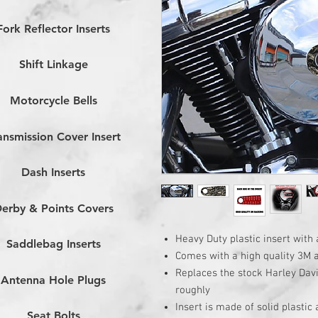
Fork Reflector Inserts
Shift Linkage
Motorcycle Bells
ansmission Cover Insert
Dash Inserts
erby & Points Covers
Heavy Duty plastic insert with 
Saddlebag Inserts
Comes with a high quality 3M 
Replaces the stock Harley Dav
Antenna Hole Plugs
roughly
Insert is made of solid plastic
Seat Bolts