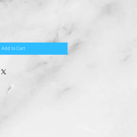
Add to Cart