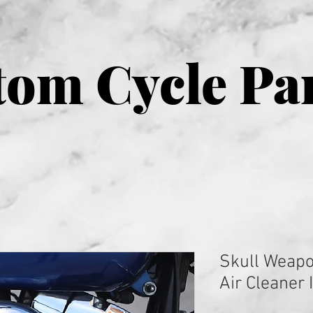
om Cycle Pa
Skull Weap
Air Cleaner 