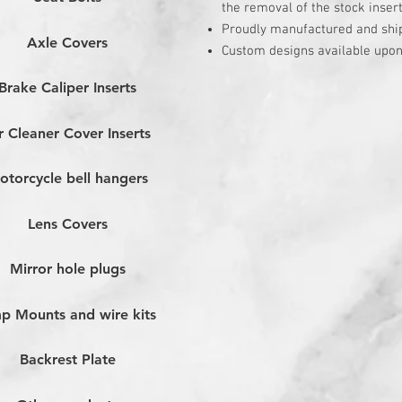
the removal of the stock inser
Proudly manufactured and shi
Axle Covers
Custom designs available upon
Brake Caliper Inserts
r Cleaner Cover Inserts
otorcycle bell hangers
Lens Covers
Mirror hole plugs
p Mounts and wire kits
Backrest Plate