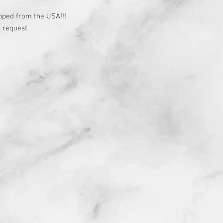
t
pped from the USA!!!
 request