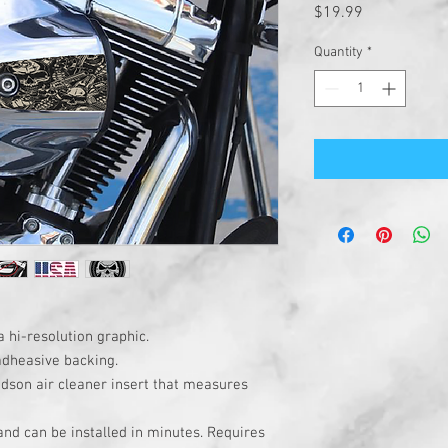
Price
$19.99
Quantity
*
a hi-resolution graphic.
adheasive backing.
idson air cleaner insert that measures
 and can be installed in minutes. Requires