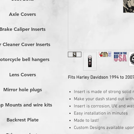
Axle Covers
Brake Caliper Inserts
r Cleaner Cover Inserts
otorcycle bell hangers
Lens Covers
Fits Harley Davidson 1994 to 200
Mirror hole plugs
Insert is made of strong solid 
Make your dash stand out with 
p Mounts and wire kits
Insert is corrosion, UV, and wa
Easy installation in minutes
Backrest Plate
Made to last!
Custom Designs available upon