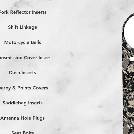
Fork Reflector Inserts
Shift Linkage
Motorcycle Bells
ansmission Cover Insert
Dash Inserts
erby & Points Covers
Saddlebag Inserts
Antenna Hole Plugs
Seat Bolts