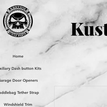
Kust
Home
iliary Dash button Kits
Garage Door Openers
addlebag Tether Strap
Windshield Trim