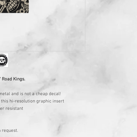
7 Road Kings.
metal and is not a cheap decal!
this hi-resolution graphic insert
ter resistant
 request.