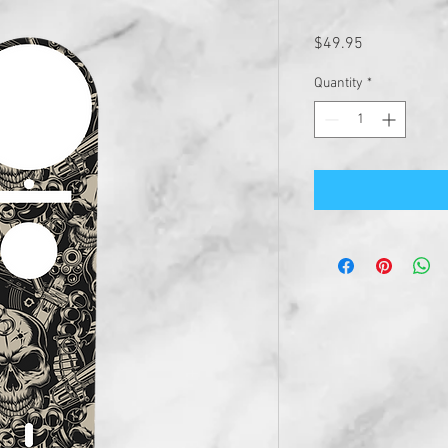
Price
$49.95
Quantity
*