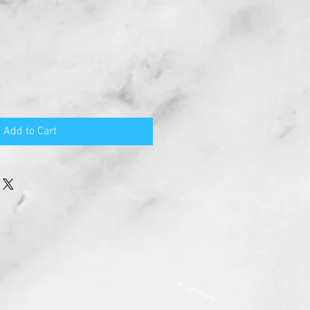
Add to Cart