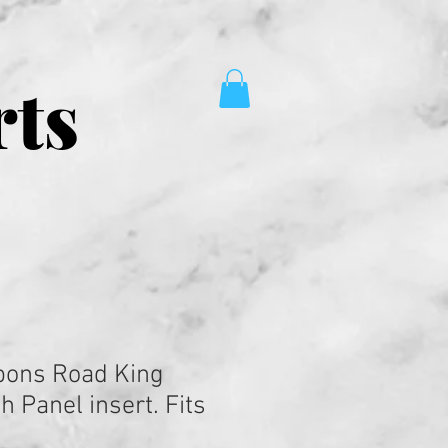
rts
pons Road King
 Panel insert. Fits