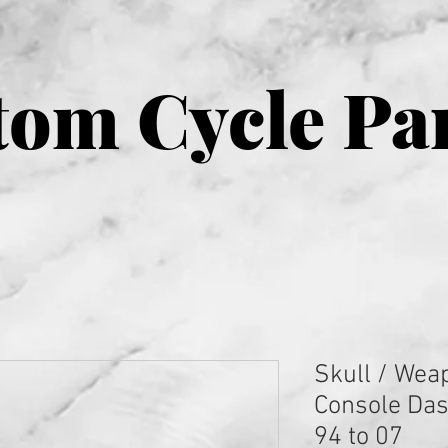
om Cycle Pa
Skull / Wea
Console Dash
94 to 07