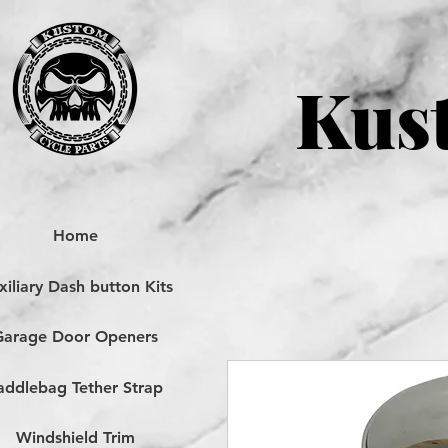
Kust
Home
iliary Dash button Kits
Garage Door Openers
addlebag Tether Strap
Windshield Trim