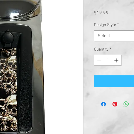
Price
$19.99
Design Style
*
Select
Quantity
*