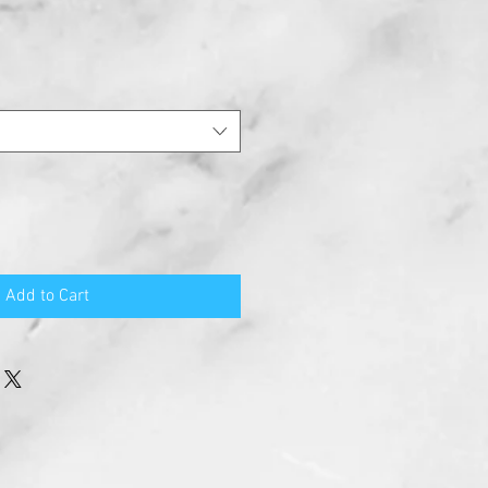
Add to Cart