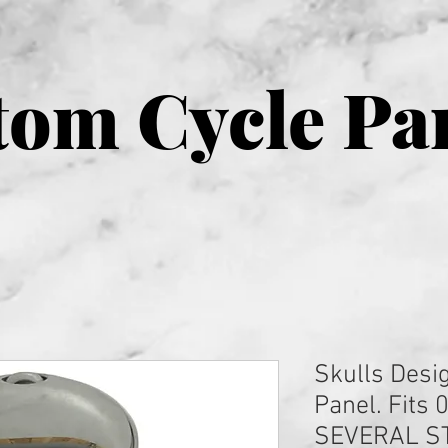
om Cycle Pa
Skulls Desi
Panel. Fits 
SEVERAL S