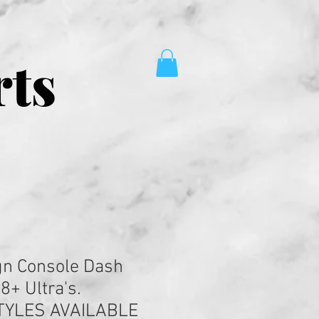
rts
gn Console Dash
08+ Ultra's.
TYLES AVAILABLE