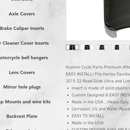
Axle Covers
Brake Caliper Inserts
r Cleaner Cover Inserts
otorcycle bell hangers
Kustom Cycle Parts Premium After
Lens Covers
EASY INSTALL! Fits Harley Davidso
2015-22 Road Glide Ultra and Limi
Mirror hole plugs
Insert is made of solid plasti
Custom Designed & EASY INST
p Mounts and wire kits
Made in the USA ....Heavy Duty 
Corrosion, UV, and Water Resis
EASY TO INSTALL
Backrest Plate
Made in the USA!