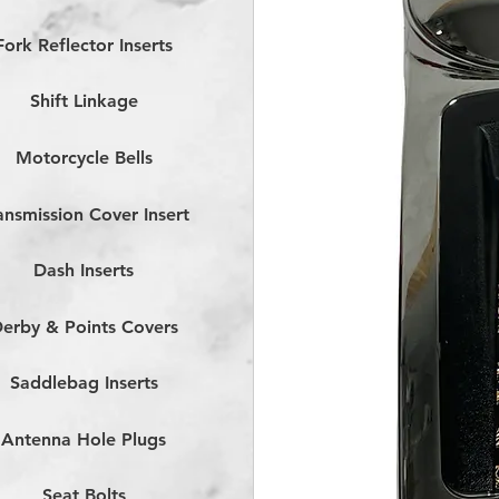
Fork Reflector Inserts
Shift Linkage
Motorcycle Bells
ansmission Cover Insert
Dash Inserts
erby & Points Covers
Saddlebag Inserts
Antenna Hole Plugs
Seat Bolts