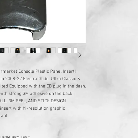
market Console Plastic Panel Insert!
n 2008-22 Electra Glide, Ultra Classic &
ted Equipped with the CB plug in the dash.
c with strong 3M adhesive on the back
ALL, 3M PEEL, AND STICK DESIGN
insert with hi-resolution graphic
tant