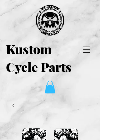
Kustom
Cycle Parts