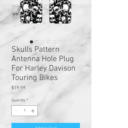
Skulls Pattern
Antenna Hole Plug
For Harley Davison
Touring Bikes
Price
$19.99
Quantity
*