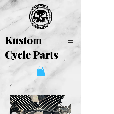
Kustom
Cycle Parts