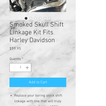
Smoked Skull Shift
Linkage Kit Fits
Harley Davidson
Price
$59.95
Quantity
*
Add to Cart
Replace your boring stock shift
linkage with one that will truly