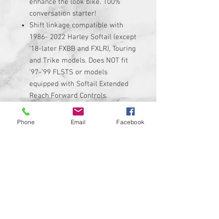
enhance the look bike. 100%
conversation starter!
Shift linkage compatible with
1986- 2022 Harley Softail (except
’18-later FXBB and FXLR), Touring
and Trike models. Does NOT fit
’97-’99 FLSTS or models
equipped with Softail Extended
Reach Forward Controls.
Linkage is made of high quality
black anodized billet aluminum
Phone
Email
Facebook
with custom graphic permanently
added to it.
Linkage adjusts from 11.5"
minimum up to 13" maximum. Be
sure to measure your stock
linkage if you are not sure if it
will fit.
Kit includes custom shift linkage