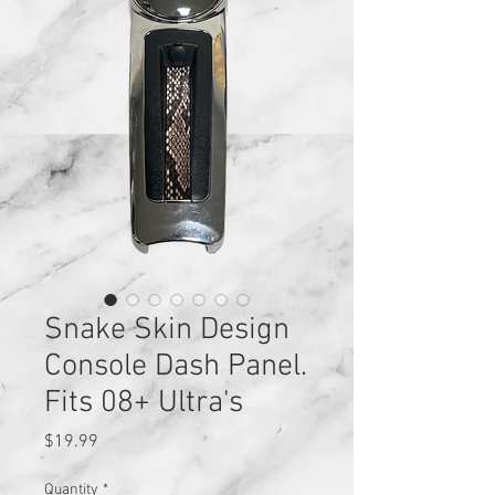
Snake Skin Design
Console Dash Panel.
Fits 08+ Ultra's
Price
$19.99
Quantity
*