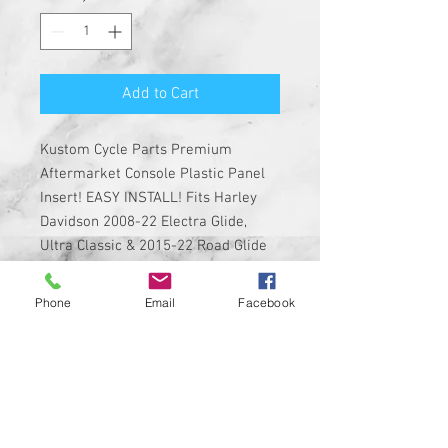
Add to Cart
Kustom Cycle Parts Premium
Aftermarket Console Plastic Panel
Insert! EASY INSTALL! Fits Harley
Davidson 2008-22 Electra Glide,
Ultra Classic & 2015-22 Road Glide
Ultra and Limited Equipped with the
CB plug in the dash.
Phone
Email
Facebook
Insert is made of solid plastic
with strong 3M adhesive on the
back
Custom Designed & EASY
INSTALL, 3M PEEL, AND STICK
DESIGN