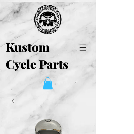
Kustom
Cycle Parts