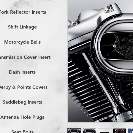
Fork Reflector Inserts
Shift Linkage
Motorcycle Bells
ansmission Cover Insert
Dash Inserts
erby & Points Covers
Saddlebag Inserts
Antenna Hole Plugs
Seat Bolts