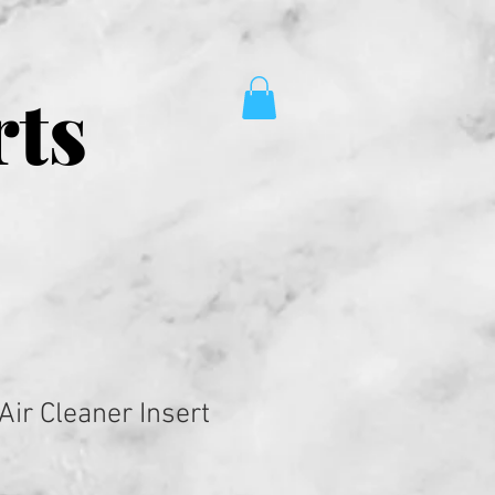
rts
Air Cleaner Insert