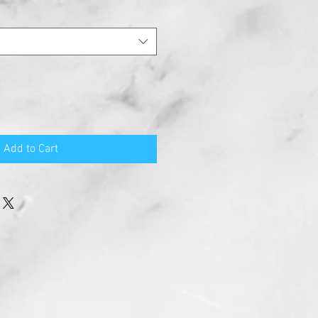
Add to Cart