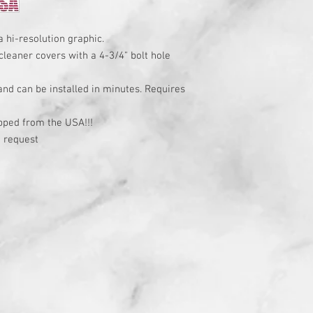
a hi-resolution graphic.
cleaner covers with a 4-3/4" bolt hole
 and can be installed in minutes. Requires
t
pped from the USA!!!
 request