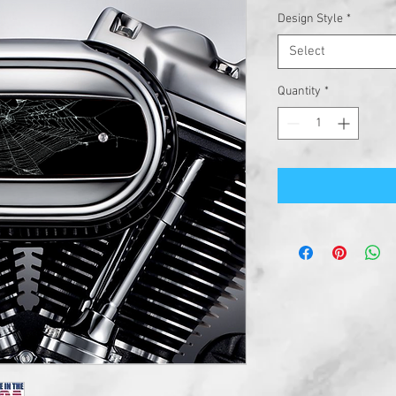
Design Style
*
Select
Quantity
*