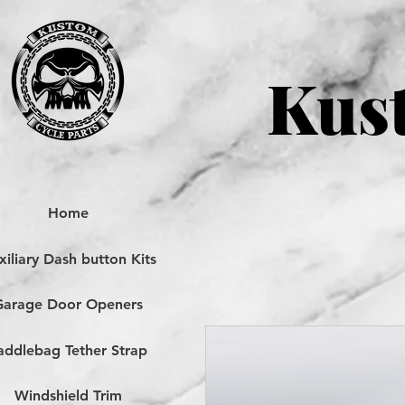
Kust
Home
iliary Dash button Kits
Garage Door Openers
addlebag Tether Strap
Windshield Trim