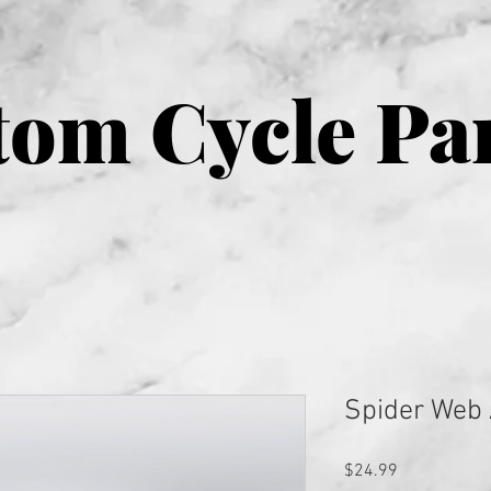
om Cycle Pa
Spider Web 
Price
$24.99