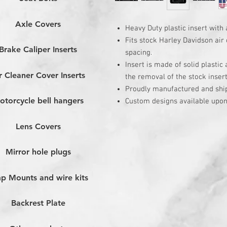
Axle Covers
Heavy Duty plastic insert with 
Fits stock Harley Davidson air 
Brake Caliper Inserts
spacing.
Insert is made of solid plastic
r Cleaner Cover Inserts
the removal of the stock inser
Proudly manufactured and shi
otorcycle bell hangers
Custom designs available upon
Lens Covers
Mirror hole plugs
p Mounts and wire kits
Backrest Plate