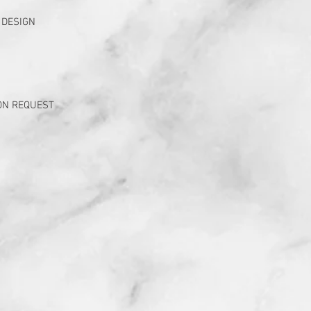
 DESIGN
ON REQUEST