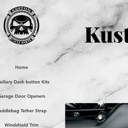
Kust
Home
iliary Dash button Kits
Garage Door Openers
addlebag Tether Strap
Windshield Trim