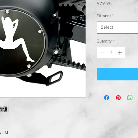
Price
$79.95
Fitment
*
Select
Quantity
*
INUM