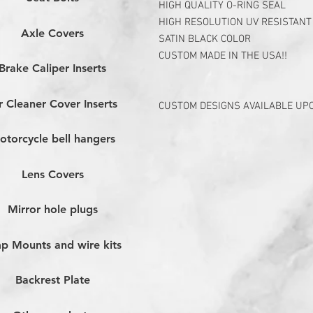
HIGH QUALITY O-RING SEAL
HIGH RESOLUTION UV RESISTANT
Axle Covers
SATIN BLACK COLOR
CUSTOM MADE IN THE USA!!
Brake Caliper Inserts
r Cleaner Cover Inserts
CUSTOM DESIGNS AVAILABLE UP
otorcycle bell hangers
Lens Covers
Mirror hole plugs
p Mounts and wire kits
Backrest Plate