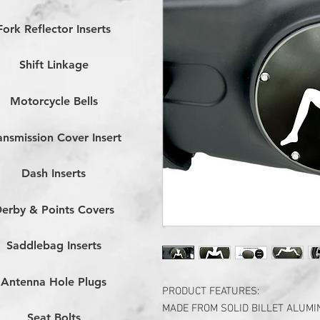
Fork Reflector Inserts
Shift Linkage
Motorcycle Bells
ansmission Cover Insert
Dash Inserts
erby & Points Covers
Saddlebag Inserts
Antenna Hole Plugs
PRODUCT FEATURES:
MADE FROM SOLID BILLET ALUM
Seat Bolts