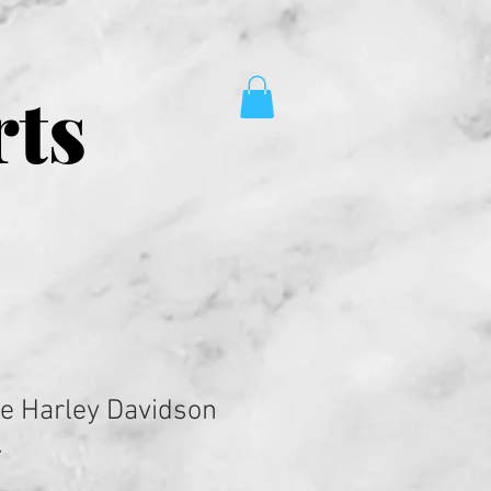
rts
e Harley Davidson
.