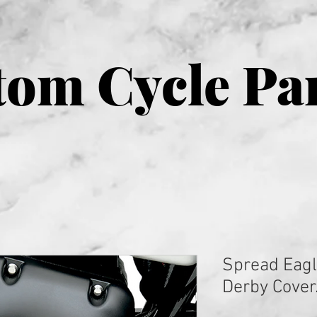
om Cycle Pa
Spread Eagl
Derby Cover