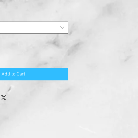
Add to Cart