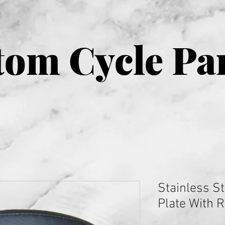
om Cycle Pa
Stainless St
Plate With 