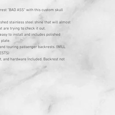
rest "BAD ASS" with this custom skull
shed stainless steel shine that will almost
t are trying to check it out.
asy to install and includes polished
 plate.
rand touring passenger backrests. (WILL
ESTS)
rt, and hardware Included. Backrest not