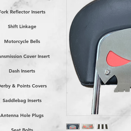
Fork Reflector Inserts
Shift Linkage
Motorcycle Bells
ansmission Cover Insert
Dash Inserts
erby & Points Covers
Saddlebag Inserts
Antenna Hole Plugs
Seat Bolts