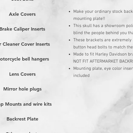
Make your ordinary stock back
Axle Covers
mounting plate!!
This skull has a showroom poli
Brake Caliper Inserts
blind the people behind you tha
These brackets are extremely e
r Cleaner Cover Inserts
button head bolts to match the
Made to fit Harley Davidson b
otorcycle bell hangers
NOT FIT AFTERMARKET BACKR
Mounting plate, eye color inse
Lens Covers
included
Mirror hole plugs
p Mounts and wire kits
Backrest Plate