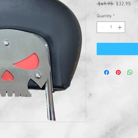
Regular
Sal
 $49.95 
$32.95
Price
Pri
Quantity
*