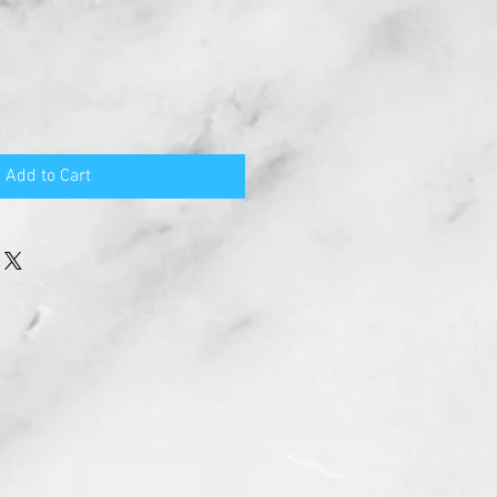
e
ce
Add to Cart