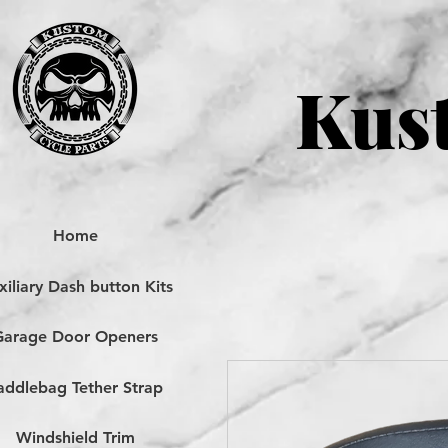
Kust
Home
iliary Dash button Kits
Garage Door Openers
addlebag Tether Strap
Windshield Trim