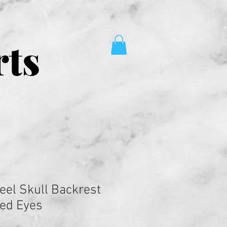
rts
eel Skull Backrest
Red Eyes