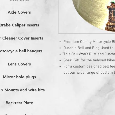
Axle Covers
Brake Caliper Inserts
r Cleaner Cover Inserts
Premium Quality Motorcycle Bi
Durable Bell and Ring Used to A
otorcycle bell hangers
This Bell Won’t Rust and Cust
Great Gift for the beloved bike
Lens Covers
For a custom designed bell fee
out our wide range of custom b
Mirror hole plugs
p Mounts and wire kits
Backrest Plate