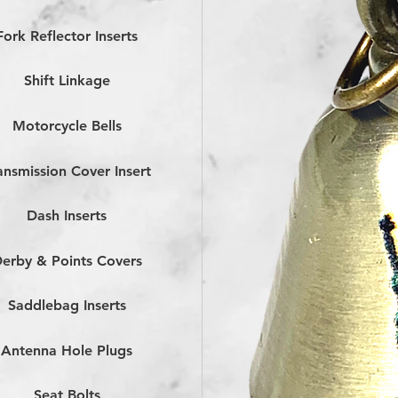
Fork Reflector Inserts
Shift Linkage
Motorcycle Bells
ansmission Cover Insert
Dash Inserts
erby & Points Covers
Saddlebag Inserts
Antenna Hole Plugs
Seat Bolts