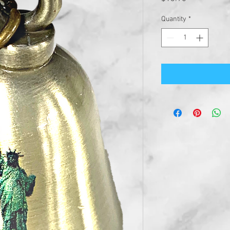
Quantity
*