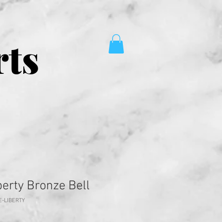
rts
berty Bronze Bell
E-LIBERTY