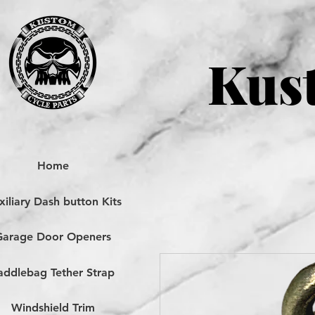
Kust
Home
iliary Dash button Kits
Garage Door Openers
addlebag Tether Strap
Windshield Trim