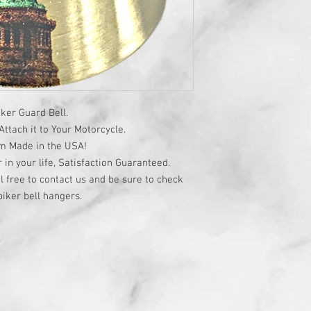
ker Guard Bell.
ttach it to Your Motorcycle.
om Made in the USA!
r in your life, Satisfaction Guaranteed.
l free to contact us and be sure to check
iker bell hangers.