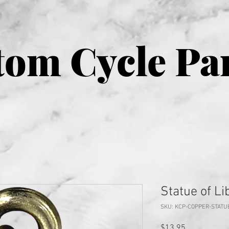
om Cycle Pa
Statue of Li
SKU: KCP-COPPER-STATU
Price
$13.95