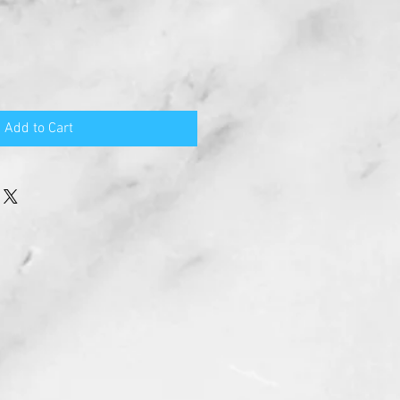
Add to Cart