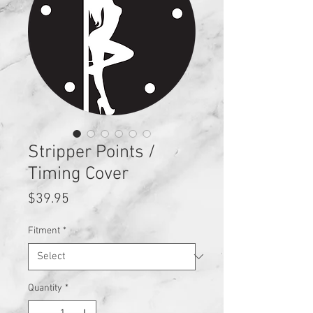
Stripper Points /
Timing Cover
Price
$39.95
Fitment
*
Quantity
*