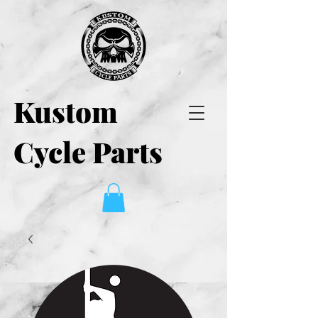
Kustom
Cycle Parts