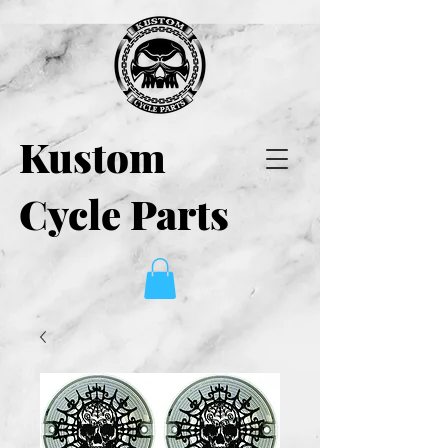
Kustom
Cycle Parts