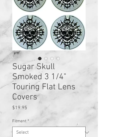
Sugar Skull
Smoked 3 1/4"
Touring Flat Lens
Covers
Price
$19.95
Fitment
*