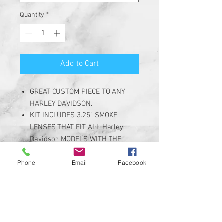
Quantity
*
Add to Cart
GREAT CUSTOM PIECE TO ANY
HARLEY DAVIDSON.
KIT INCLUDES 3.25" SMOKE
LENSES THAT FIT ALL Harley
Davidson MODELS WITH THE
3.25" FLAT / PANCAKE STYLE
Phone
Email
Facebook
TURN SIGNALS
DESIGNED FOR OPTIMAL
PERFORMANCE WITH A CUSTOM
DESIGN.
SEE PRODUCT DESCRIPTION FOR