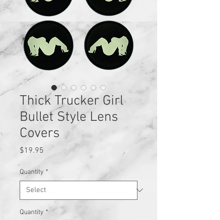
Thick Trucker Girl
Bullet Style Lens
Covers
Price
$19.95
Quantity
*
Quantity
*