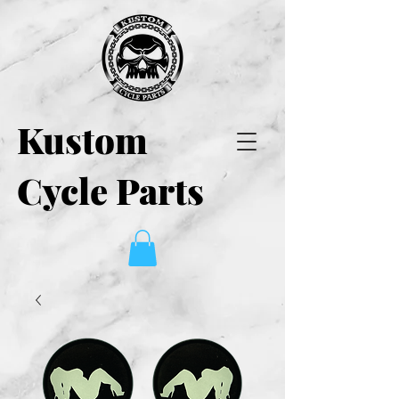
Kustom
Cycle Parts