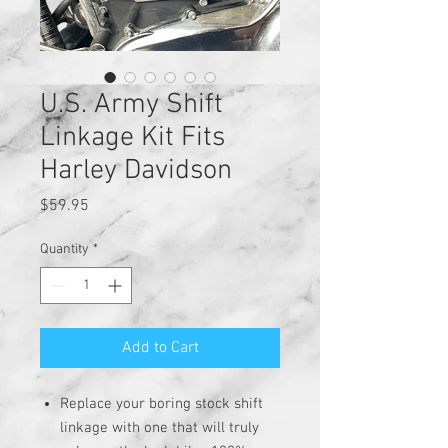
U.S. Army Shift
Linkage Kit Fits
Harley Davidson
Price
$59.95
Quantity
*
Add to Cart
Replace your boring stock shift
linkage with one that will truly