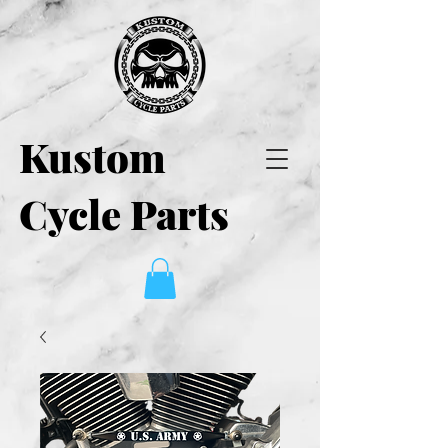
Kustom
Cycle Parts