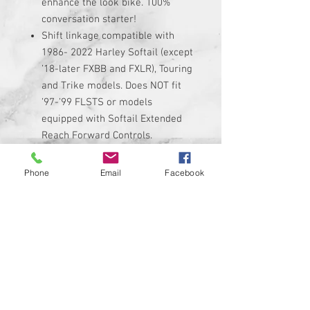
enhance the look bike. 100%
conversation starter!
Shift linkage compatible with
1986- 2022 Harley Softail (except
’18-later FXBB and FXLR), Touring
and Trike models. Does NOT fit
’97-’99 FLSTS or models
equipped with Softail Extended
Reach Forward Controls.
Linkage is made of high quality
black anodized billet aluminum
Phone
Email
Facebook
with custom graphic permanently
added to it.
Linkage adjusts from 11.5"
minimum up to 13" maximum. Be
sure to measure your stock
linkage if you are not sure if it
will fit.
Kit includes custom shift linkage