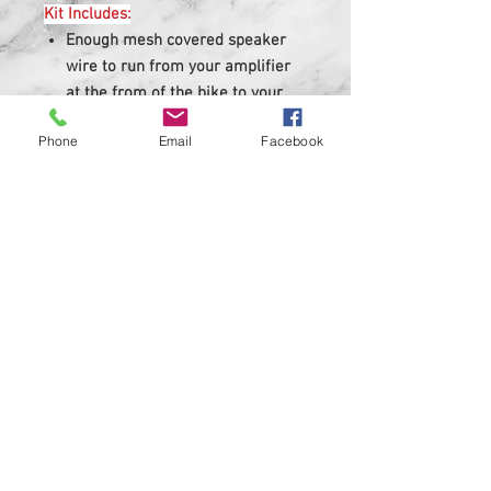
Kit Includes:
Enough mesh covered speaker
wire to run from your amplifier
at the from of the bike to your
saddlebag with waterproof quick
Phone
Email
Facebook
disconnects.
Enough covered speaker wire to
run through a standard
saddlebag to your speaker.
Rubber grommets for saddlebag.
Zip ties.
Easy to follow color installation
instructions.
Kits are made to fit standard
saddlebags, stretched or extended
bags may need extra length added
to kits.
Feel free to contact us for custom