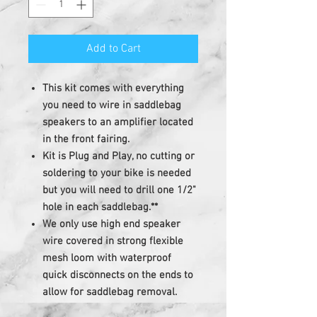
Add to Cart
This kit comes with everything
you need to wire in saddlebag
speakers to an amplifier located
in the front fairing.
Kit is Plug and Play, no cutting or
soldering to your bike is needed
but you will need to drill one 1/2"
hole in each saddlebag.**
We only use high end speaker
wire covered in strong flexible
mesh loom with waterproof
quick disconnects on the ends to
allow for saddlebag removal.