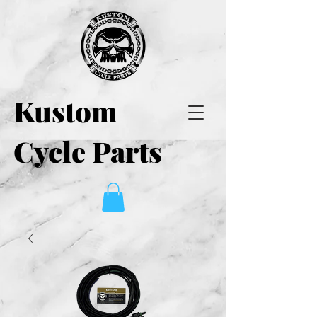
Kustom
Cycle Parts