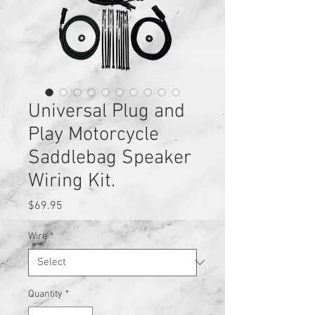
Universal Plug and
Play Motorcycle
Saddlebag Speaker
Wiring Kit.
Price
$69.95
Wire
*
Quantity
*