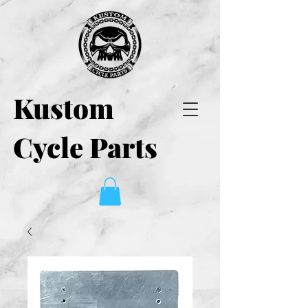
Kustom
Cycle Parts