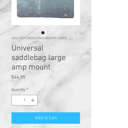
SKU: KCP-SADDLEBAG-MOUNT-LARGE
Universal
saddlebag large
amp mount
Price
$44.95
Quantity
*
Add to Cart