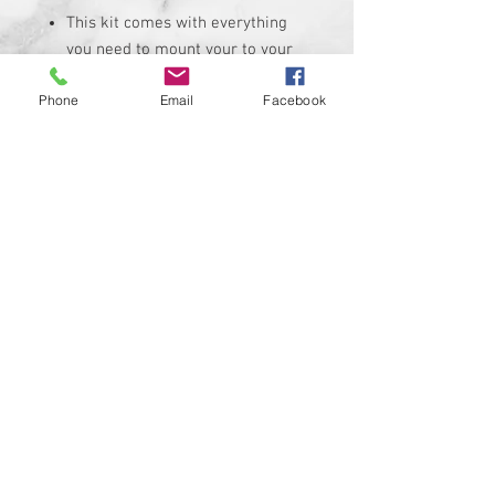
This kit comes with everything
you need to mount your to your
bike
Phone
Email
Facebook
Mount will fit an amplifier up to
8-3/4" x 5"
Amp mount has a 3M backing
that allows it to mount in almost
any location (flatter the better)
You will have to mark and drill
hole pattern onto mount before
amp install
This kit is made to work on all
makes and models of bikes
© 2024 Kustom Cycle Parts
LLC®, All Rights Reserved