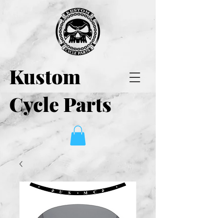
Kustom
Cycle Parts