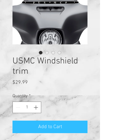
USMC Windshield
trim
Price
$29.99
Quantity
*
Add to Cart