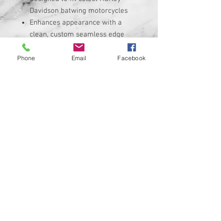
Davidson batwing motorcycles
Enhances appearance with a
clean, custom seamless edge
Durable construction for long-
lasting use
Phone
Email
Facebook
Easy installation — no special
tools required
Custom designs available upon
request. CUSTOM MADE IN THE
USA
Fitment:
Please verify fitment for your
specific Harley-Davidson model
before purchasing. Refer to the
listing details or measurements to
ensure compatibility.
What’s Included: