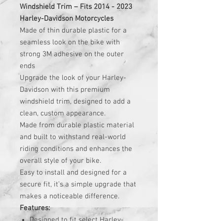
Windshield Trim – Fits 2014 - 2023
Harley-Davidson Motorcycles
Made of thin durable plastic for a
seamless look on the bike with
strong 3M adhesive on the outer
ends
Upgrade the look of your Harley-
Davidson with this premium
windshield trim, designed to add a
clean, custom appearance.
Made from durable plastic material
and built to withstand real-world
riding conditions and enhances the
overall style of your bike.
Easy to install and designed for a
secure fit, it’s a simple upgrade that
makes a noticeable difference.
Features:
Designed to fit select Harley-