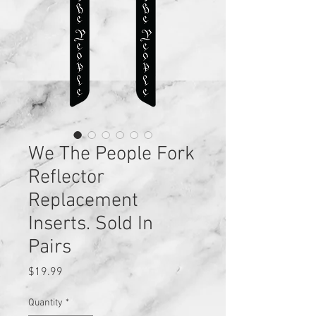
We The People Fork
Reflector
Replacement
Inserts. Sold In
Pairs
Price
$19.99
Quantity
*