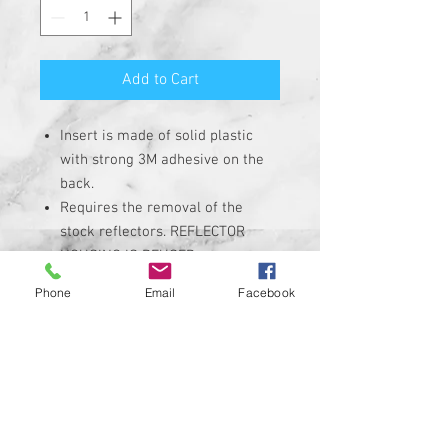
Add to Cart
Insert is made of solid plastic
with strong 3M adhesive on the
back.
Requires the removal of the
stock reflectors. REFLECTOR
HOUSING IS REUSED.
Heavy Duty Plastic insert with hi-
Phone
Email
Facebook
resolution graphic. Not a cheap
sticker.
Extremely High-Quality
Corrosion, UV, and Water
Resistant
INSERTS ARE NON-REFLECTIVE
Custom designs available upon