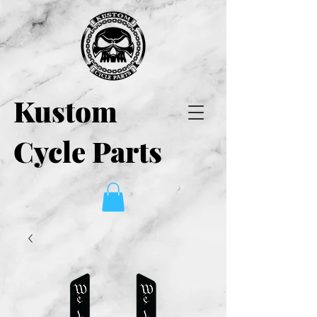
Kustom
Cycle Parts