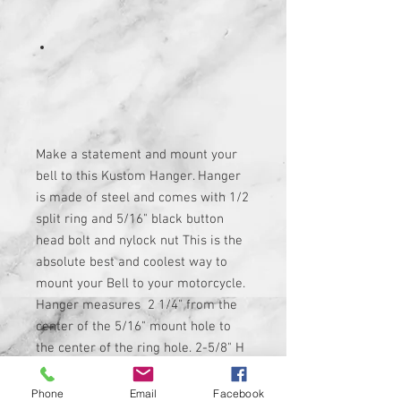
Make a statement and mount your
bell to this Kustom Hanger. Hanger
is made of steel and comes with 1/2
split ring and 5/16" black button
head bolt and nylock nut This is the
absolute best and coolest way to
mount your Bell to your motorcycle.
Hanger measures 2 1/4" from the
center of the 5/16" mount hole to
the center of the ring hole. 2-5/8" H
x 2 1/8" W total. Bell not included If
you have any questions feel free to
Phone
Email
Facebook