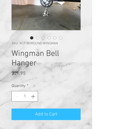
SKU: KCP-BHROUND-WINGMAN
Wingman Bell
Hanger
Price
$21.95
Quantity
*
Add to Cart