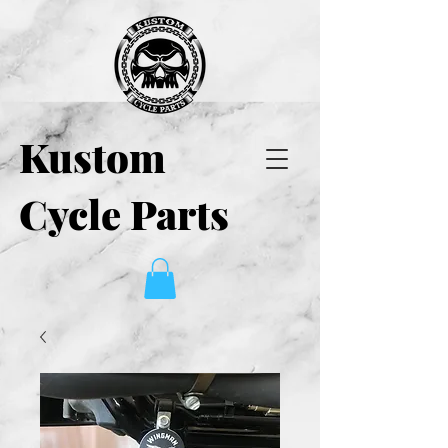
Kustom
Cycle Parts