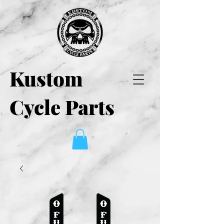
Kustom
Cycle Parts