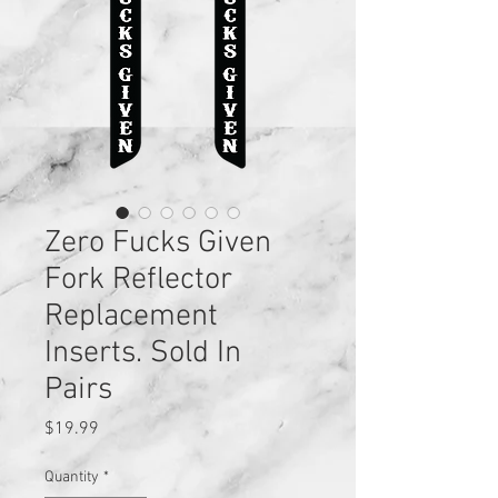
Zero Fucks Given
Fork Reflector
Replacement
Inserts. Sold In
Pairs
Price
$19.99
Quantity
*