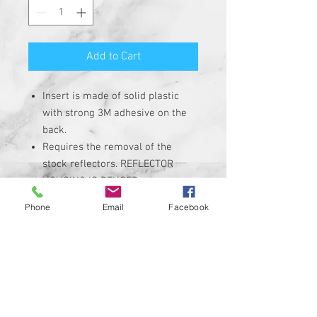
Add to Cart
Insert is made of solid plastic
with strong 3M adhesive on the
back.
Requires the removal of the
stock reflectors. REFLECTOR
HOUSING IS REUSED.
Heavy Duty Plastic insert with hi-
Phone
Email
Facebook
resolution graphic. Not a cheap
sticker.
Extremely High-Quality
Corrosion, UV, and Water
Resistant
INSERTS ARE NON-REFLECTIVE
Custom designs available upon