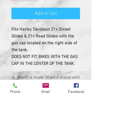
Add to Cart
Fits Harley Davidson 21+ Street
Glides & 21+ Road Glides with the
gas cap located on the right side of
the tank.
DOES NOT FIT BIKES WITH THE GAS
CAP IN THE CENTER OF THE TANK.
Insert is made of solid metal with
strong 3M adheasive on the back
Custom Designed & EASY
Phone
Email
Facebook
INSTALL, 3M PEEL AND STICK
DESIGN
Made in USA ....Heavy Duty insert
with hi-resolution graphic
Corrosion, UV, and Water