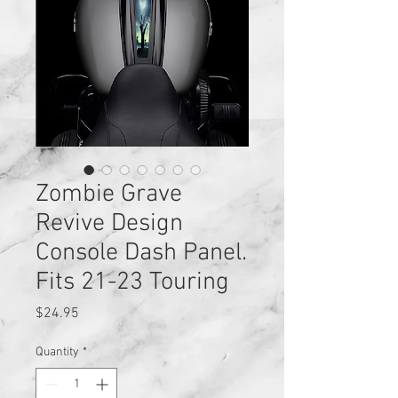
Zombie Grave
Revive Design
Console Dash Panel.
Fits 21-23 Touring
Price
$24.95
Quantity
*