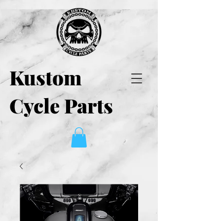
Kustom
Cycle Parts