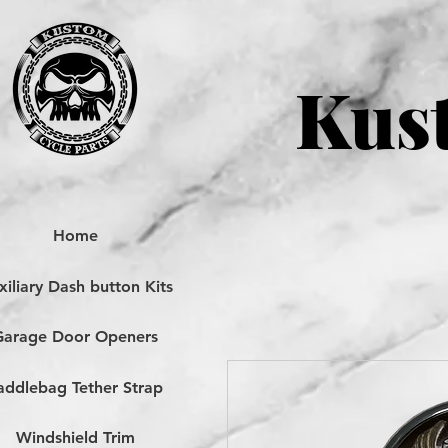
Kust
Home
iliary Dash button Kits
Garage Door Openers
addlebag Tether Strap
Windshield Trim