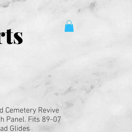
rts
d Cemetery Revive
h Panel. Fits 89-07
oad Glides