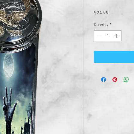
Price
$24.99
Quantity
*