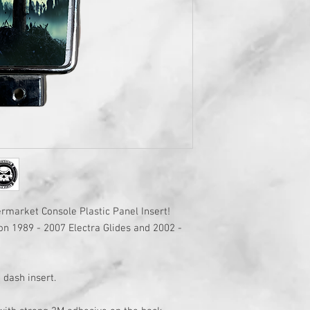
market Console Plastic Panel Insert!
on 1989 - 2007 Electra Glides and 2002 -
 dash insert.