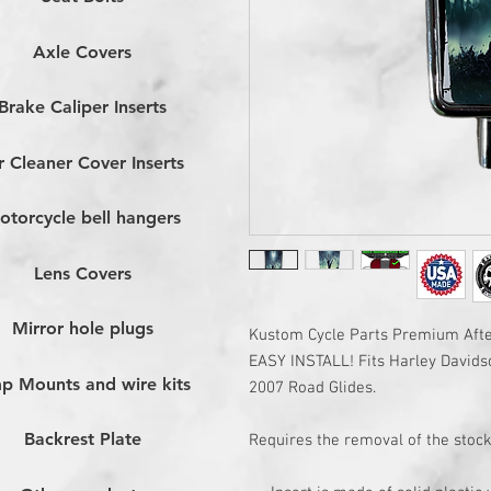
Axle Covers
Brake Caliper Inserts
r Cleaner Cover Inserts
otorcycle bell hangers
Lens Covers
Mirror hole plugs
Kustom Cycle Parts Premium After
EASY INSTALL! Fits Harley Davids
p Mounts and wire kits
2007 Road Glides.
Backrest Plate
Requires the removal of the stock