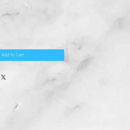
Add to Cart