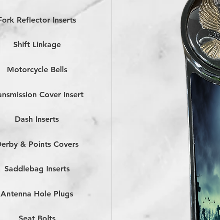
Fork Reflector Inserts
Shift Linkage
Motorcycle Bells
ansmission Cover Insert
Dash Inserts
erby & Points Covers
Saddlebag Inserts
Antenna Hole Plugs
Seat Bolts