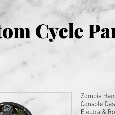
om Cycle Pa
Zombie Han
Console Das
Electra & R