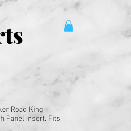
rts
ker Road King
 Panel insert. Fits