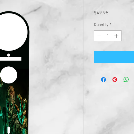
Price
$49.95
Quantity
*