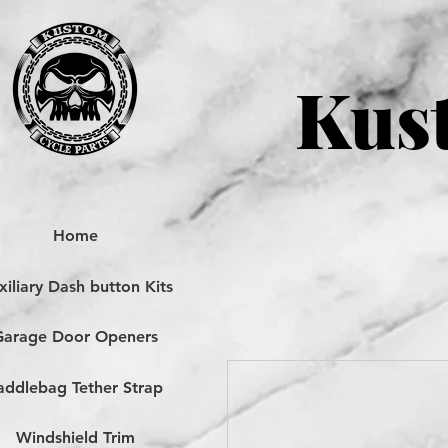
Kust
Home
iliary Dash button Kits
Garage Door Openers
addlebag Tether Strap
Windshield Trim