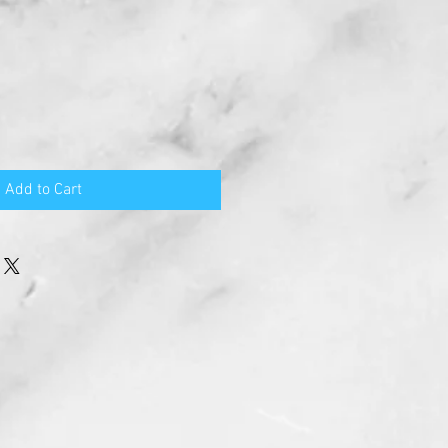
Add to Cart