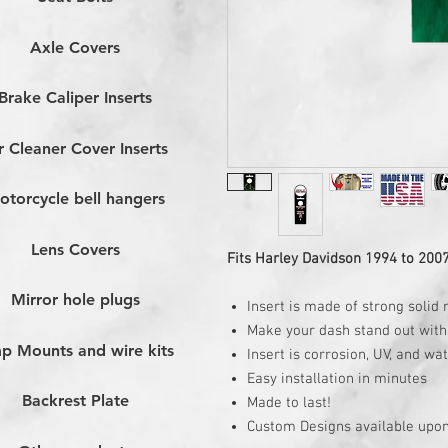
Axle Covers
Brake Caliper Inserts
r Cleaner Cover Inserts
otorcycle bell hangers
Lens Covers
Fits Harley Davidson 1994 to 200
Mirror hole plugs
Insert is made of strong solid 
Make your dash stand out with 
p Mounts and wire kits
Insert is corrosion, UV, and wa
Easy installation in minutes
Backrest Plate
Made to last!
Custom Designs available upon