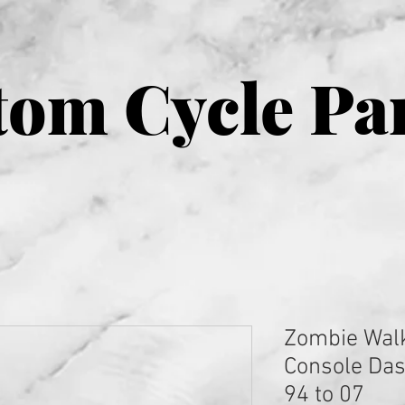
om Cycle Pa
Zombie Wal
Console Dash
94 to 07