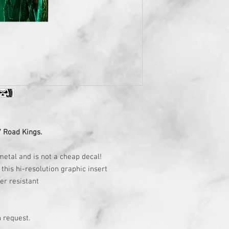
7 Road Kings.
metal and is not a cheap decal!
this hi-resolution graphic insert
ter resistant
 request.