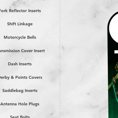
Fork Reflector Inserts
Shift Linkage
Motorcycle Bells
ansmission Cover Insert
Dash Inserts
erby & Points Covers
Saddlebag Inserts
Antenna Hole Plugs
Seat Bolts